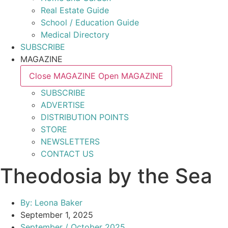
Real Estate Guide
School / Education Guide
Medical Directory
SUBSCRIBE
MAGAZINE
Close MAGAZINE
Open MAGAZINE
SUBSCRIBE
ADVERTISE
DISTRIBUTION POINTS
STORE
NEWSLETTERS
CONTACT US
Theodosia by the Sea
By:
Leona Baker
September 1, 2025
September / October 2025