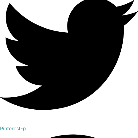
Pinterest-p