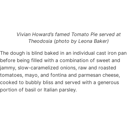
Vivian Howard’s famed Tomato Pie served at
Theodosia (photo by Leona Baker)
The dough is blind baked in an individual cast iron pan
before being filled with a combination of sweet and
jammy, slow-caramelized onions, raw and roasted
tomatoes, mayo, and fontina and parmesan cheese,
cooked to bubbly bliss and served with a generous
portion of basil or Italian parsley.