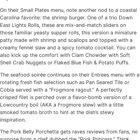
On their Small Plates menu, note another nod to a coastal
Carolina favorite: the shrimp burger. One of a trio Down
East Lights Rolls, these are mix-and-match sliders on
those familiar yeasty supper rolls, this version a miniature
patty made with shrimp and scallops and topped with a
creamy fennel slaw and a spicy tomato cocktail. You can
also kick up the comfort with Clam Chowder with Soft
Shell Crab Nuggets or Flaked Blue Fish & Potato Puffs.
The seafood soirée continues on their Entrees menu with a
rotating fresh fish selection such as Pan Seared Tile or
Cobia served with a “Frogmore ragout.” A perfectly
crisped filet is perched over a flavor-bomb version of a
Lowcountry boil (AKA a Frogmore stew) with a little
smoked tomato broth to hint at the dish’s stewy
inspiration.
The Pork Belly Porchetta gets raves reviews from fans, no
surprise from a chef dubbed the “Pork Princess.” Think