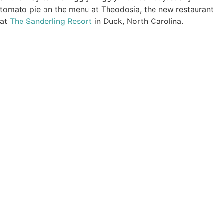
tomato pie on the menu at Theodosia, the new restaurant
at
The Sanderling Resort
in Duck, North Carolina.