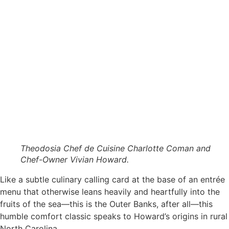
Theodosia Chef de Cuisine Charlotte Coman and
Chef-Owner Vivian Howard.
Like a subtle culinary calling card at the base of an entrée
menu that otherwise leans heavily and heartfully into the
fruits of the sea—this is the Outer Banks, after all—this
humble comfort classic speaks to Howard’s origins in rural
North Carolina.