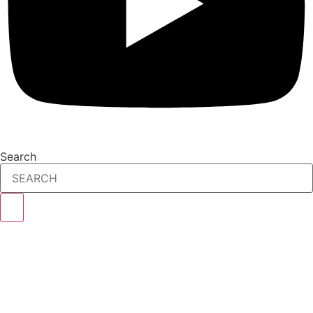
Search