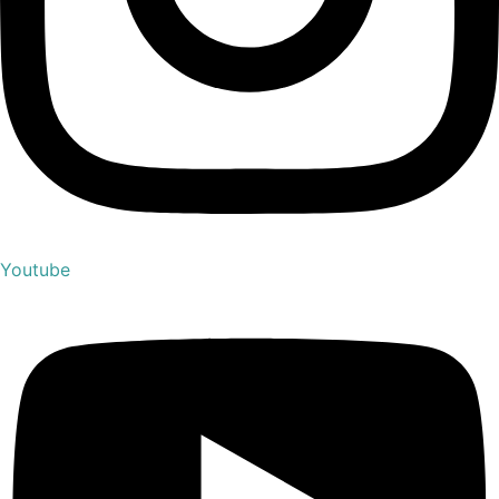
Youtube