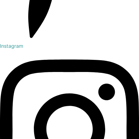
Instagram