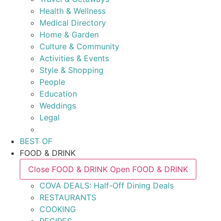
Health & Wellness
Medical Directory
Home & Garden
Culture & Community
Activities & Events
Style & Shopping
People
Education
Weddings
Legal
BEST OF
FOOD & DRINK
Close FOOD & DRINK
Open FOOD & DRINK
COVA DEALS: Half-Off Dining Deals
RESTAURANTS
COOKING