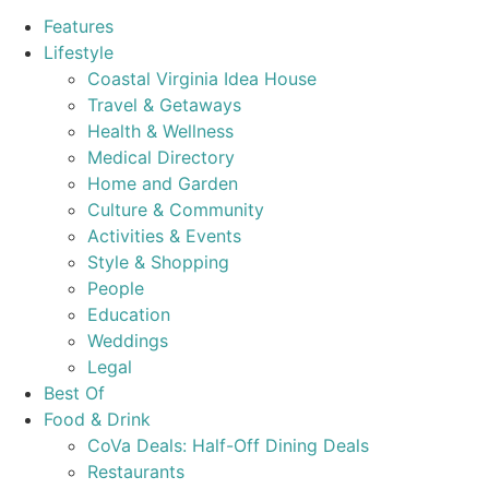
Features
Lifestyle
Coastal Virginia Idea House
Travel & Getaways
Health & Wellness
Medical Directory
Home and Garden
Culture & Community
Activities & Events
Style & Shopping
People
Education
Weddings
Legal
Best Of
Food & Drink
CoVa Deals: Half-Off Dining Deals
Restaurants