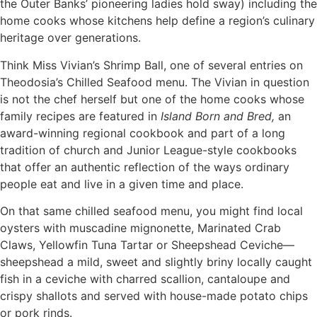
the Outer Banks’ pioneering ladies hold sway) including the
home cooks whose kitchens help define a region’s culinary
heritage over generations.
Think Miss Vivian’s Shrimp Ball, one of several entries on
Theodosia’s Chilled Seafood menu. The Vivian in question
is not the chef herself but one of the home cooks whose
family recipes are featured in
Island Born and Bred,
an
award-winning regional cookbook and part of a long
tradition of church and Junior League-style cookbooks
that offer an authentic reflection of the ways ordinary
people eat and live in a given time and place.
On that same chilled seafood menu, you might find local
oysters with muscadine mignonette, Marinated Crab
Claws, Yellowfin Tuna Tartar or Sheepshead Ceviche—
sheepshead a mild, sweet and slightly briny locally caught
fish in a ceviche with charred scallion, cantaloupe and
crispy shallots and served with house-made potato chips
or pork rinds.