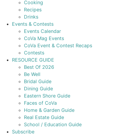
Cooking
Recipes
Drinks
Events & Contests
Events Calendar
CoVa Mag Events
CoVa Event & Contest Recaps
Contests
RESOURCE GUIDE
Best Of 2026
Be Well
Bridal Guide
Dining Guide
Eastern Shore Guide
Faces of CoVa
Home & Garden Guide
Real Estate Guide
School / Education Guide
Subscribe