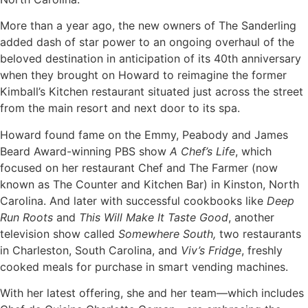
More than a year ago, the new owners of The Sanderling
added dash of star power to an ongoing overhaul of the
beloved destination in anticipation of its 40th anniversary
when they brought on Howard to reimagine the former
Kimball’s Kitchen restaurant situated just across the street
from the main resort and next door to its spa.
Howard found fame on the Emmy, Peabody and James
Beard Award-winning PBS show
A Chef’s Life
, which
focused on her restaurant Chef and The Farmer (now
known as The Counter and Kitchen Bar) in Kinston, North
Carolina. And later with successful cookbooks like
Deep
Run Roots
and
This Will Make It Taste Good
, another
television show called
Somewhere South,
two restaurants
in Charleston, South Carolina, and
Viv’s Fridge
, freshly
cooked meals for purchase in smart vending machines.
With her latest offering, she and her team—which includes