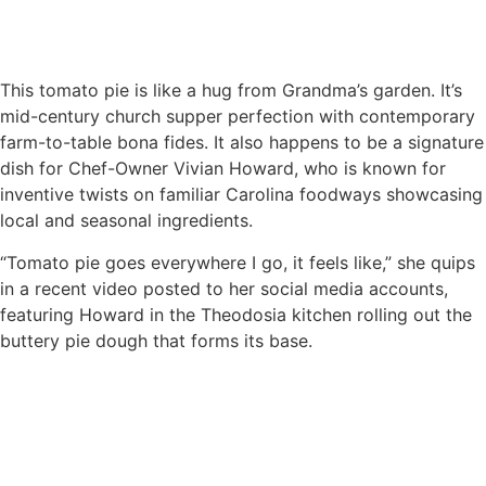
This tomato pie is like a hug from Grandma’s garden. It’s
mid-century church supper perfection with contemporary
farm-to-table bona fides. It also happens to be a signature
dish for Chef-Owner Vivian Howard, who is known for
inventive twists on familiar Carolina foodways showcasing
local and seasonal ingredients.
“Tomato pie goes everywhere I go, it feels like,” she quips
in a recent video posted to her social media accounts,
featuring Howard in the Theodosia kitchen rolling out the
buttery pie dough that forms its base.