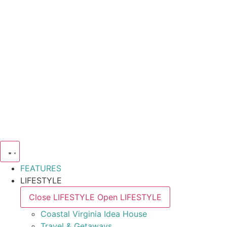
FEATURES
LIFESTYLE
Close LIFESTYLE
Open LIFESTYLE
Coastal Virginia Idea House
Travel & Getaways