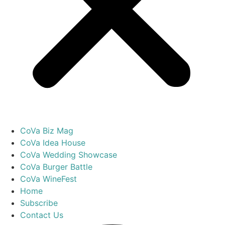
CoVa Biz Mag
CoVa Idea House
CoVa Wedding Showcase
CoVa Burger Battle
CoVa WineFest
Home
Subscribe
Contact Us