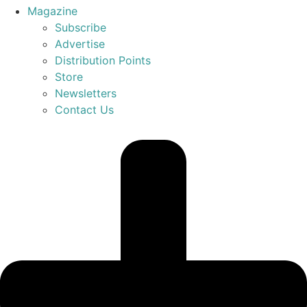
Magazine
Subscribe
Advertise
Distribution Points
Store
Newsletters
Contact Us