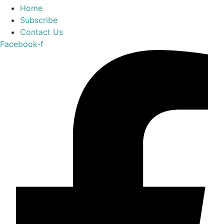
Home
Subscribe
Contact Us
Facebook-f