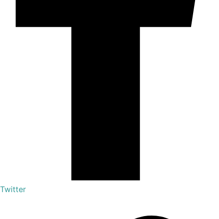
Twitter