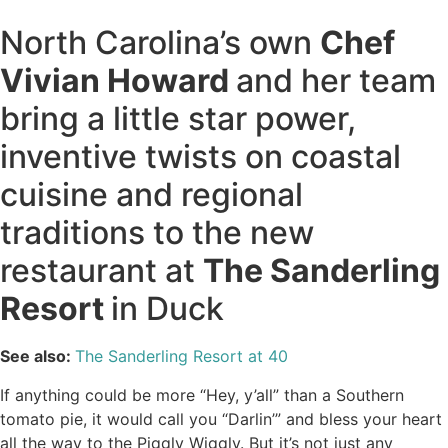
North Carolina’s own
Chef
Vivian Howard
and her team
bring a little star power,
inventive twists on coastal
cuisine and regional
traditions to the new
restaurant at
The Sanderling
Resort
in Duck
See also:
The Sanderling Resort at 40
If anything could be more “Hey, y’all” than a Southern
tomato pie, it would call you “Darlin’” and bless your heart
all the way to the Piggly Wiggly. But it’s not just any