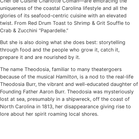
Chef de Cuisine Charlotte Coman—are embracing the
uniqueness of the coastal Carolina lifestyle and all the
glories of its seafood-centric cuisine with an elevated
twist. From Red Drum Toast to Shrimp & Grit Souffle to
Crab & Zucchini “Papardelle.”
But she is also doing what she does best: storytelling
through food and the people who grow it, catch it,
prepare it and are nourished by it.
The name Theodosia, familiar to many theatergoers
because of the musical
Hamilton
, is a nod to the real-life
Theodosia Burr, the vibrant and well-educated daughter of
Founding Father Aaron Burr. Theodosia was mysteriously
lost at sea, presumably in a shipwreck, off the coast of
North Carolina in 1813, her disappearance giving rise to
lore about her spirit roaming local shores.