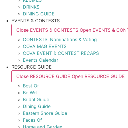
RECIPES
DRINKS
DINING GUIDE
EVENTS & CONTESTS
Close EVENTS & CONTESTS
Open EVENTS & CON
CONTESTS: Nominations & Voting
COVA MAG EVENTS
COVA EVENT & CONTEST RECAPS
Events Calendar
RESOURCE GUIDE
Close RESOURCE GUIDE
Open RESOURCE GUIDE
Best Of
Be Well
Bridal Guide
Dining Guide
Eastern Shore Guide
Faces Of
Home and Garden