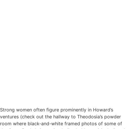
Strong women often figure prominently in Howard’s
ventures (check out the hallway to Theodosia’s powder
room where black-and-white framed photos of some of