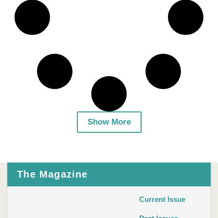
Show More
The Magazine
Current Issue