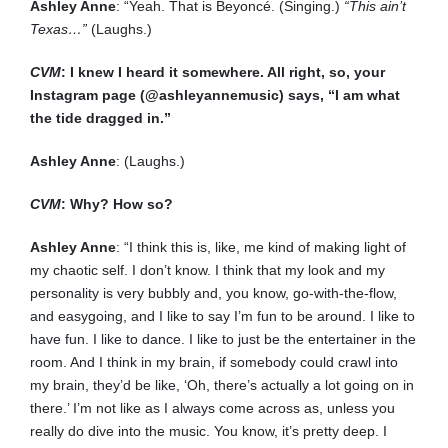
Ashley Anne
: “Yeah. That is Beyoncé. (Singing.)
“This ain’t
Texas…”
(Laughs.)
CVM
: I knew I heard it somewhere. All right, so, your
Instagram page (@ashleyannemusic) says, “I am what
the tide dragged in.”
Ashley Anne
: (Laughs.)
CVM
: Why? How so?
Ashley Anne
: “I think this is, like, me kind of making light of
my chaotic self. I don’t know. I think that my look and my
personality is very bubbly and, you know, go-with-the-flow,
and easygoing, and I like to say I’m fun to be around. I like to
have fun. I like to dance. I like to just be the entertainer in the
room. And I think in my brain, if somebody could crawl into
my brain, they’d be like, ‘Oh, there’s actually a lot going on in
there.’ I’m not like as I always come across as, unless you
really do dive into the music. You know, it’s pretty deep. I