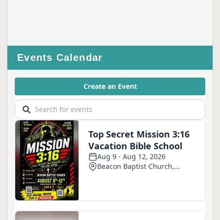
Events Calendar