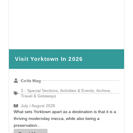
Visit Yorktown In 2026
CoVa Mag
3 - Special Sections
,
Activities & Events
,
Archive
,
Travel & Getaways
July / August 2026
What sets Yorktown apart as a destination is that it is a
thriving modernday mecca, while also being a
preservation...