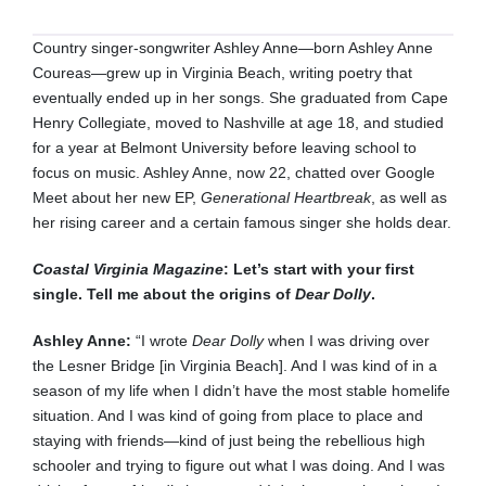
Country singer-songwriter Ashley Anne—born Ashley Anne
Coureas—grew up in Virginia Beach, writing poetry that
eventually ended up in her songs. She graduated from Cape
Henry Collegiate, moved to Nashville at age 18, and studied
for a year at Belmont University before leaving school to
focus on music. Ashley Anne, now 22, chatted over Google
Meet about her new EP,
Generational Heartbreak
, as well as
her rising career and a certain famous singer she holds dear.
Coastal Virginia Magazine
: Let’s start with your first
single. Tell me about the origins of
Dear Dolly
.
Ashley Anne:
“I wrote
Dear Dolly
when I was driving over
the Lesner Bridge [in Virginia Beach]. And I was kind of in a
season of my life when I didn’t have the most stable homelife
situation. And I was kind of going from place to place and
staying with friends—kind of just being the rebellious high
schooler and trying to figure out what I was doing. And I was