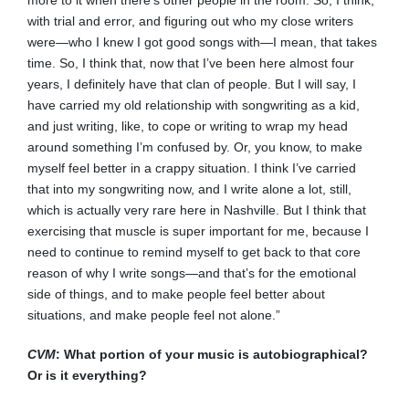
more to it when there’s other people in the room. So, I think,
with trial and error, and figuring out who my close writers
were—who I knew I got good songs with—I mean, that takes
time. So, I think that, now that I’ve been here almost four
years, I definitely have that clan of people. But I will say, I
have carried my old relationship with songwriting as a kid,
and just writing, like, to cope or writing to wrap my head
around something I’m confused by. Or, you know, to make
myself feel better in a crappy situation. I think I’ve carried
that into my songwriting now, and I write alone a lot, still,
which is actually very rare here in Nashville. But I think that
exercising that muscle is super important for me, because I
need to continue to remind myself to get back to that core
reason of why I write songs—and that’s for the emotional
side of things, and to make people feel better about
situations, and make people feel not alone.”
CVM
: What portion of your music is autobiographical?
Or is it everything?