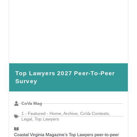
Top Lawyers 2027 Peer-To-Peer
Survey
CoVa Mag
1 - Featured - Home
,
Archive
,
CoVa Contests
,
Legal
,
Top Lawyers
Coastal Virginia Magazine’s Top Lawyers peer-to-peer