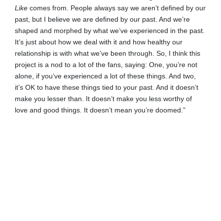
Like
comes from. People always say we aren’t defined by our
past, but I believe we are defined by our past. And we’re
shaped and morphed by what we’ve experienced in the past.
It’s just about how we deal with it and how healthy our
relationship is with what we’ve been through. So, I think this
project is a nod to a lot of the fans, saying: One, you’re not
alone, if you’ve experienced a lot of these things. And two,
it’s OK to have these things tied to your past. And it doesn’t
make you lesser than. It doesn’t make you less worthy of
love and good things. It doesn’t mean you’re doomed.”