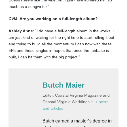
Doesn’t seem like the vibe, but I just have admired him so
much as a songwriter.”
CVM
: Are you working on a full-length album?
Ashley Anne
: “I do have a full-length album in the works. I
am just kind of waiting for the right time to start rolling it out
and trying to build all the momentum I can now with these
EPs and these singles in hopes that once the fanbase is
built, I can hit them with the big project.”
Butch Maier
Editor, Coastal Virginia Magazine and
Coastal Virginia Weddings
*
+ posts
and articles
Butch earned a master’s degree in