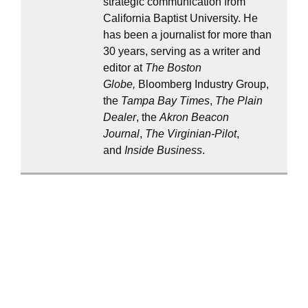
strategic communication from
California Baptist University. He
has been a journalist for more than
30 years, serving as a writer and
editor at
The Boston
Globe,
Bloomberg Industry Group,
the
Tampa Bay Times
,
The Plain
Dealer
, the
Akron Beacon
Journal
,
The Virginian-Pilot
,
and
Inside Business
.