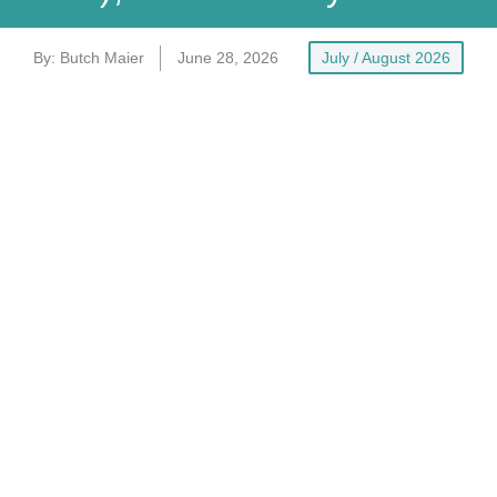
By:
Butch Maier
June 28, 2026
July / August 2026