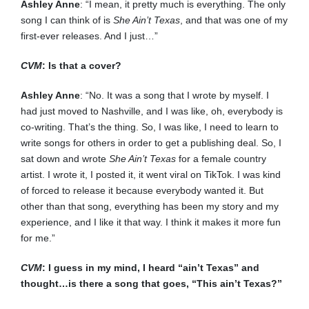
Ashley Anne
: “I mean, it pretty much is everything. The only
song I can think of is
She Ain’t Texas
, and that was one of my
first-ever releases. And I just…”
CVM
: Is that a cover?
Ashley Anne
: “No. It was a song that I wrote by myself. I
had just moved to Nashville, and I was like, oh, everybody is
co-writing. That’s the thing. So, I was like, I need to learn to
write songs for others in order to get a publishing deal. So, I
sat down and wrote
She Ain’t Texas
for a female country
artist. I wrote it, I posted it, it went viral on TikTok. I was kind
of forced to release it because everybody wanted it. But
other than that song, everything has been my story and my
experience, and I like it that way. I think it makes it more fun
for me.”
CVM
: I guess in my mind, I heard “ain’t Texas” and
thought…is there a song that goes, “This ain’t Texas?”