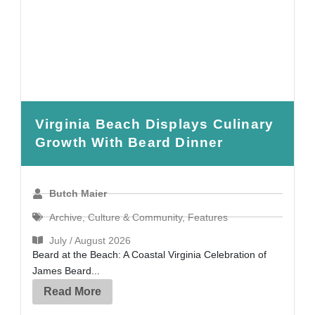
Virginia Beach Displays Culinary
Growth With Beard Dinner
Butch Maier
Archive
,
Culture & Community
,
Features
July / August 2026
Beard at the Beach: A Coastal Virginia Celebration of
James Beard...
Read More