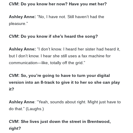
CVM
: Do you know her now? Have you met her?
Ashley Anne:
“No, I have not. Still haven’t had the
pleasure.”
CVM
: Do you know if she’s heard the song?
Ashley Anne:
“I don’t know. I heard her sister had heard it,
but I don’t know. I hear she still uses a fax machine for
communication—like, totally off the grid.”
CVM
: So, you’re going to have to turn your digital
version into an 8-track to give it to her so she can play
it?
Ashley Anne
: “Yeah, sounds about right. Might just have to
do that.” (Laughs.)
CVM
: She lives just down the street in Brentwood,
right?