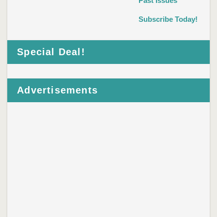
Past Issues
Subscribe Today!
Special Deal!
Advertisements