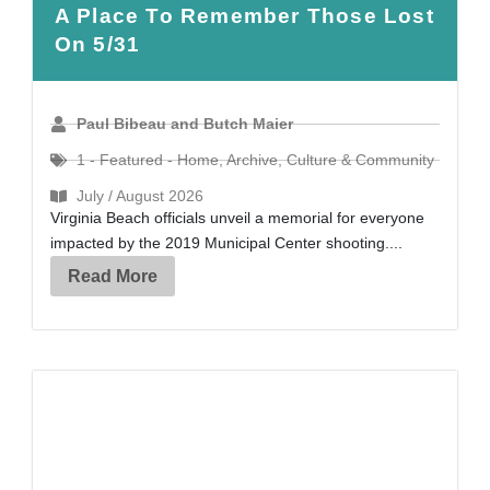
A Place To Remember Those Lost
On 5/31
Paul Bibeau and Butch Maier
1 - Featured - Home
,
Archive
,
Culture & Community
July / August 2026
Virginia Beach officials unveil a memorial for everyone
impacted by the 2019 Municipal Center shooting....
Read More