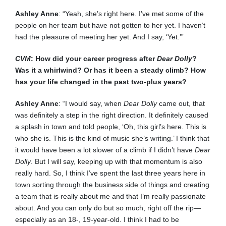
Ashley Anne
: “Yeah, she’s right here. I’ve met some of the
people on her team but have not gotten to her yet. I haven’t
had the pleasure of meeting her yet. And I say, ‘Yet.’”
CVM
: How did your career progress after
Dear Dolly
?
Was it a whirlwind? Or has it been a steady climb? How
has your life changed in the past two-plus years?
Ashley Anne
: “I would say, when
Dear Dolly
came out, that
was definitely a step in the right direction. It definitely caused
a splash in town and told people, ‘Oh, this girl’s here. This is
who she is. This is the kind of music she’s writing.’ I think that
it would have been a lot slower of a climb if I didn’t have
Dear
Dolly
. But I will say, keeping up with that momentum is also
really hard. So, I think I’ve spent the last three years here in
town sorting through the business side of things and creating
a team that is really about me and that I’m really passionate
about. And you can only do but so much, right off the rip—
especially as an 18-, 19-year-old. I think I had to be