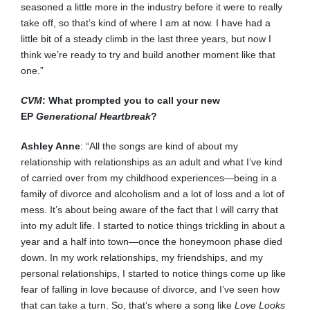
seasoned a little more in the industry before it were to really
take off, so that’s kind of where I am at now. I have had a
little bit of a steady climb in the last three years, but now I
think we’re ready to try and build another moment like that
one.”
CVM
: What prompted you to call your new
EP
Generational Heartbreak
?
Ashley Anne
: “All the songs are kind of about my
relationship with relationships as an adult and what I’ve kind
of carried over from my childhood experiences—being in a
family of divorce and alcoholism and a lot of loss and a lot of
mess. It’s about being aware of the fact that I will carry that
into my adult life. I started to notice things trickling in about a
year and a half into town—once the honeymoon phase died
down. In my work relationships, my friendships, and my
personal relationships, I started to notice things come up like
fear of falling in love because of divorce, and I’ve seen how
that can take a turn. So, that’s where a song like
Love Looks