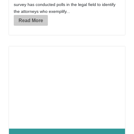
survey has conducted polls in the legal field to identify
the attorneys who exemplify...
Read More