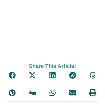
Share This Article: