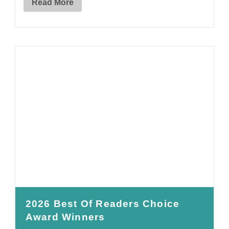
Read More
2026 Best Of Readers Choice
Award Winners