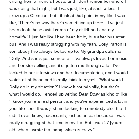
driving from a friend’s house, and I don’t remember where I
was going that night, but I was just, like, at such a loss. I
grew up a Christian, but I think at that point in my life, I was
like, ‘There’s no way there’s something up there if I’ve just
been dealt these awful cards of my childhood and my
homelife.’ I just felt like I had been hit by bus after bus after
bus. And I was really struggling with my faith. Dolly Parton is
somebody I’ve always looked up to. My grandpa calls me
‘Dolly.’ And she’s just someone—I’ve always loved her music
and her storytelling, and it’s gotten me through a lot. I’ve
looked to her interviews and her documentaries, and I would
watch all of those and literally think to myself, ‘What would
Dolly do in my situation?’ I know it sounds silly, but that’s
what I would do. I ended up writing
Dear Dolly
as kind of like,
‘I know you’re a real person, and you’ve experienced a lot in
your life, too.’ It was just me looking to somebody else that I
didn’t even know, necessarily, just as an ear because I was
really struggling at that time in my life. But I was 17 [years
old] when I wrote that song, which is crazy.”