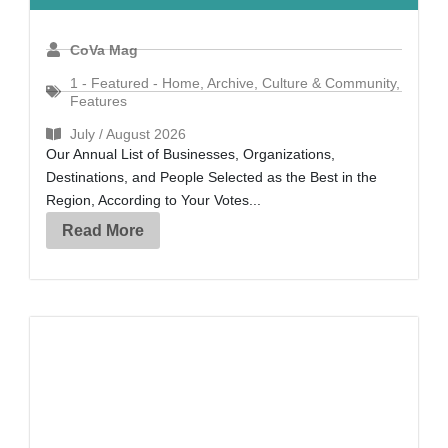
CoVa Mag
1 - Featured - Home
,
Archive
,
Culture & Community
,
Features
July / August 2026
Our Annual List of Businesses, Organizations,
Destinations, and People Selected as the Best in the
Region, According to Your Votes...
Read More