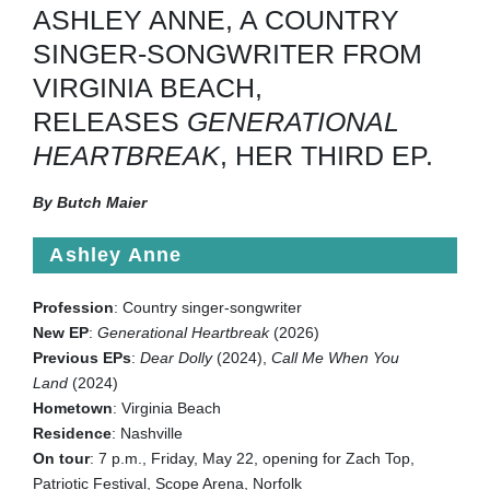
ASHLEY ANNE, A COUNTRY
SINGER-SONGWRITER FROM
VIRGINIA BEACH,
RELEASES
GENERATIONAL
HEARTBREAK
, HER THIRD EP.
By Butch Maier
Ashley Anne
Profession
: Country singer-songwriter
New EP
:
Generational Heartbreak
(2026)
Previous EPs
:
Dear Dolly
(2024),
Call Me When You
Land
(2024)
Hometown
: Virginia Beach
Residence
: Nashville
On tour
: 7 p.m., Friday, May 22, opening for Zach Top,
Patriotic Festival, Scope Arena, Norfolk