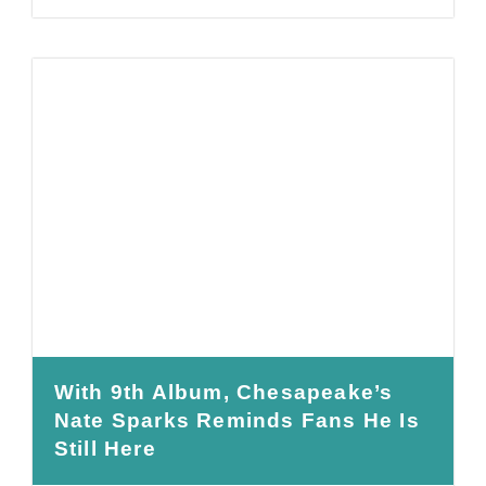
With 9th Album, Chesapeake’s
Nate Sparks Reminds Fans He Is
Still Here