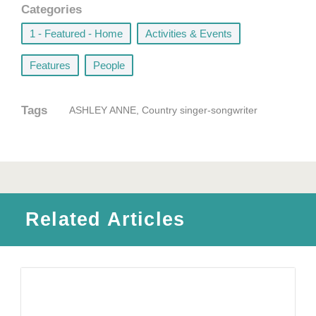
Categories
1 - Featured - Home
,
Activities & Events
,
Features
,
People
Tags
ASHLEY ANNE
,
Country singer-songwriter
Related Articles