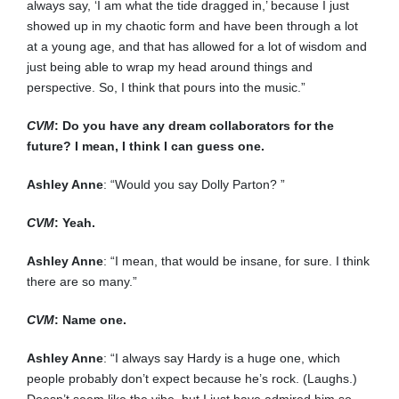
always say, ‘I am what the tide dragged in,’ because I just
showed up in my chaotic form and have been through a lot
at a young age, and that has allowed for a lot of wisdom and
just being able to wrap my head around things and
perspective. So, I think that pours into the music.”
CVM
: Do you have any dream collaborators for the
future? I mean, I think I can guess one.
Ashley Anne
: “Would you say Dolly Parton? ”
CVM
: Yeah.
Ashley Anne
: “I mean, that would be insane, for sure. I think
there are so many.”
CVM
: Name one.
Ashley Anne
: “I always say Hardy is a huge one, which
people probably don’t expect because he’s rock. (Laughs.)