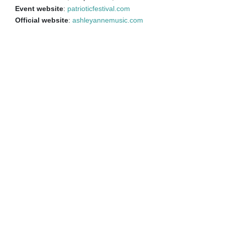
Event website
:
patrioticfestival.com
Official website
:
ashleyannemusic.com