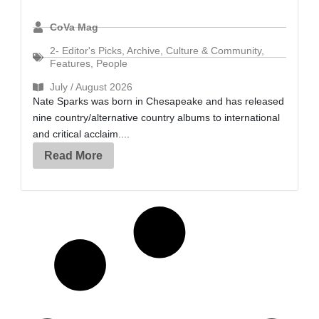
CoVa Mag
2- Editor's Picks
,
Archive
,
Culture & Community
,
Features
,
People
July / August 2026
Nate Sparks was born in Chesapeake and has released
nine country/alternative country albums to international
and critical acclaim....
Read More