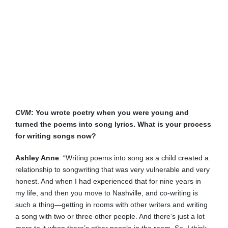
CVM
: You wrote poetry when you were young and
turned the poems into song lyrics. What is your process
for writing songs now?
Ashley Anne
: “Writing poems into song as a child created a
relationship to songwriting that was very vulnerable and very
honest. And when I had experienced that for nine years in
my life, and then you move to Nashville, and co-writing is
such a thing—getting in rooms with other writers and writing
a song with two or three other people. And there’s just a lot