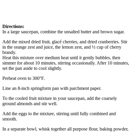
Directions:
In a large saucepan, combine the unsalted butter and brown sugar.
Add the mixed dried fruit, glacé cherries, and dried cranberries. Stir
in the orange zest and juice, the lemon zest, and ½ cup of cherry
brandy.
Heat this mixture over medium heat until it gently bubbles, then
simmer for about 10 minutes, stirring occasionally. After 10 minutes,
set the pan aside to cool slightly.
Preheat oven to 300°F.
Line an 8-inch springform pan with parchment paper.
To the cooled fruit mixture in your saucepan, add the coarsely
ground almonds and stir well.
Add the eggs to the mixture, stirring until fully combined and
smooth.
In a separate bowl, whisk together all purpose flour, baking powder,