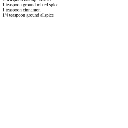
1 teaspoon ground mixed spice
1 teaspoon cinnamon
1/4 teaspoon ground allspice