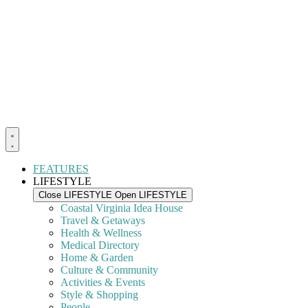
FEATURES
LIFESTYLE
Close LIFESTYLE
Open LIFESTYLE
Coastal Virginia Idea House
Travel & Getaways
Health & Wellness
Medical Directory
Home & Garden
Culture & Community
Activities & Events
Style & Shopping
People