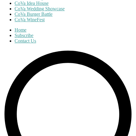
CoVa Idea House
CoVa Wedding Showcase
CoVa Burger Battle
CoVa WineFest
Home
Subscribe
Contact Us