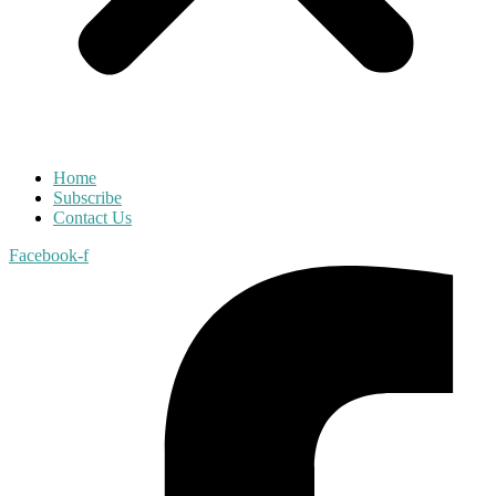
Home
Subscribe
Contact Us
Facebook-f