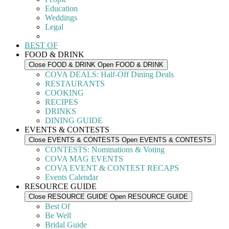
Education
Weddings
Legal
BEST OF
FOOD & DRINK
Close FOOD & DRINK
Open FOOD & DRINK
COVA DEALS: Half-Off Dining Deals
RESTAURANTS
COOKING
RECIPES
DRINKS
DINING GUIDE
EVENTS & CONTESTS
Close EVENTS & CONTESTS
Open EVENTS & CONTESTS
CONTESTS: Nominations & Voting
COVA MAG EVENTS
COVA EVENT & CONTEST RECAPS
Events Calendar
RESOURCE GUIDE
Close RESOURCE GUIDE
Open RESOURCE GUIDE
Best Of
Be Well
Bridal Guide