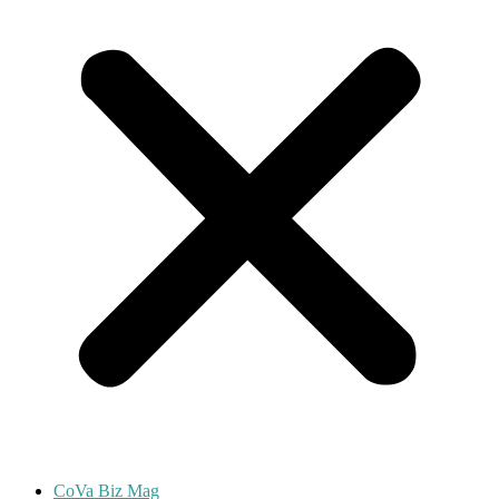
CoVa Biz Mag