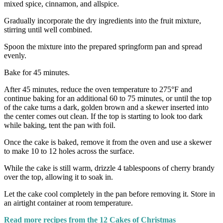
mixed spice, cinnamon, and allspice.
Gradually incorporate the dry ingredients into the fruit mixture,
stirring until well combined.
Spoon the mixture into the prepared springform pan and spread
evenly.
Bake for 45 minutes.
After 45 minutes, reduce the oven temperature to 275°F and
continue baking for an additional 60 to 75 minutes, or until the top
of the cake turns a dark, golden brown and a skewer inserted into
the center comes out clean. If the top is starting to look too dark
while baking, tent the pan with foil.
Once the cake is baked, remove it from the oven and use a skewer
to make 10 to 12 holes across the surface.
While the cake is still warm, drizzle 4 tablespoons of cherry brandy
over the top, allowing it to soak in.
Let the cake cool completely in the pan before removing it. Store in
an airtight container at room temperature.
Read more recipes from the 12 Cakes of Christmas