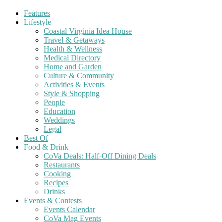
Features
Lifestyle
Coastal Virginia Idea House
Travel & Getaways
Health & Wellness
Medical Directory
Home and Garden
Culture & Community
Activities & Events
Style & Shopping
People
Education
Weddings
Legal
Best Of
Food & Drink
CoVa Deals: Half-Off Dining Deals
Restaurants
Cooking
Recipes
Drinks
Events & Contests
Events Calendar
CoVa Mag Events