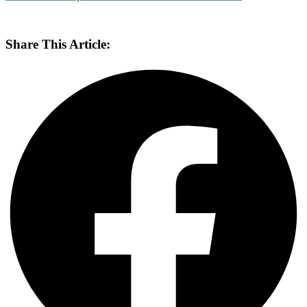
Share This Article: