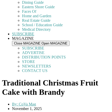
Dining Guide
Eastern Shore Guide
Faces Of
Home and Garden
Real Estate Guide
School / Education Guide
Medical Directory
SUBSCRIBE
MAGAZINE
Close MAGAZINE
Open MAGAZINE
SUBSCRIBE
ADVERTISE
DISTRIBUTION POINTS
STORE
NEWSLETTERS
CONTACT US
Traditional Christmas Fruit
Cake with Brandy
By:
CoVa Mag
November 1, 2025