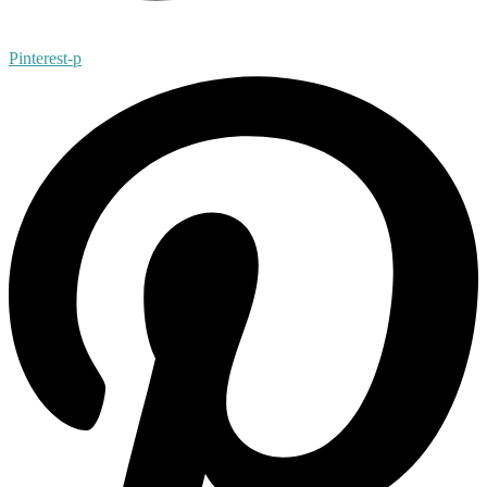
Pinterest-p