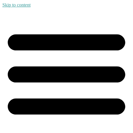
Skip to content