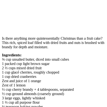
Is there anything more quintessentially Christmas than a fruit cake?
This rich, spiced loaf filled with dried fruits and nuts is brushed with
brandy for depth and moisture.
Ingredients:
¾ cup unsalted butter, diced into small cubes
1 packed cup light brown sugar
2 ⅔ cups mixed dried fruit
1 cup glacé cherries, roughly chopped
1 cup dried cranberries
Zest and juice of 1 orange
Zest of 1 lemon
½ cup cherry brandy + 4 tablespoons, separated
½ cup ground almonds (coarsely ground)
3 large eggs, lightly whisked
1 ⅔ cup all purpose flour
½ teaspoon baking powder