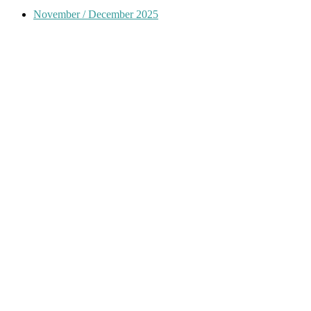
November / December 2025