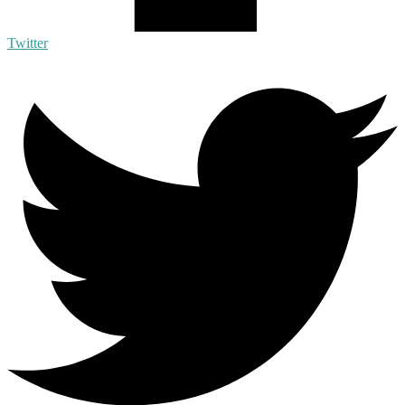
Twitter