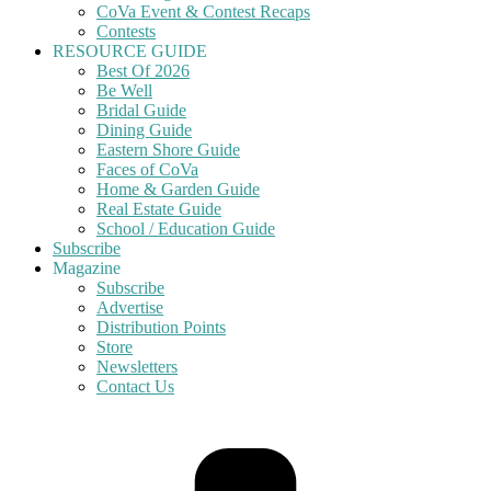
CoVa Event & Contest Recaps
Contests
RESOURCE GUIDE
Best Of 2026
Be Well
Bridal Guide
Dining Guide
Eastern Shore Guide
Faces of CoVa
Home & Garden Guide
Real Estate Guide
School / Education Guide
Subscribe
Magazine
Subscribe
Advertise
Distribution Points
Store
Newsletters
Contact Us