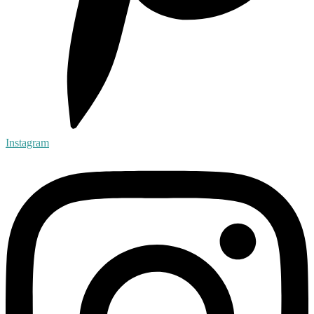
Instagram