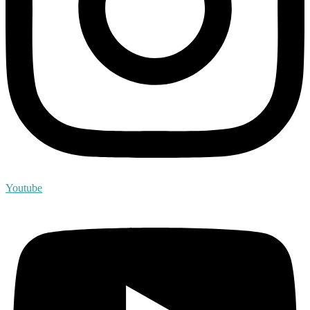
Youtube