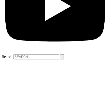
Search