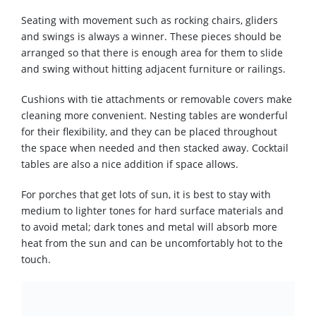
Seating with movement such as rocking chairs, gliders
and swings is always a winner. These pieces should be
arranged so that there is enough area for them to slide
and swing without hitting adjacent furniture or railings.
Cushions with tie attachments or removable covers make
cleaning more convenient. Nesting tables are wonderful
for their flexibility, and they can be placed throughout
the space when needed and then stacked away. Cocktail
tables are also a nice addition if space allows.
For porches that get lots of sun, it is best to stay with
medium to lighter tones for hard surface materials and
to avoid metal; dark tones and metal will absorb more
heat from the sun and can be uncomfortably hot to the
touch.