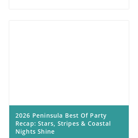
2026 Peninsula Best Of Party
Recap: Stars, Stripes & Coastal
Nights Shine