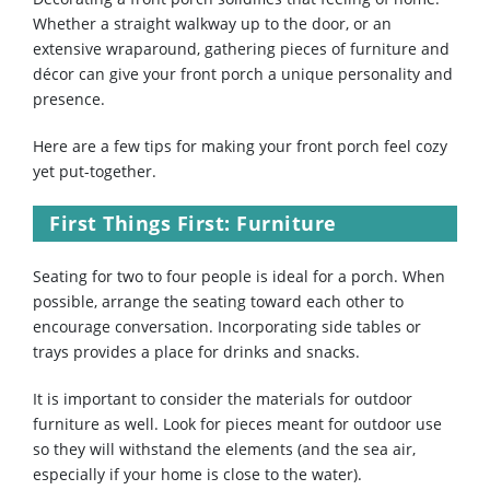
Whether a straight walkway up to the door, or an
extensive wraparound, gathering pieces of furniture and
décor can give your front porch a unique personality and
presence.
Here are a few tips for making your front porch feel cozy
yet put-together.
First Things First: Furniture
Seating for two to four people is ideal for a porch. When
possible, arrange the seating toward each other to
encourage conversation. Incorporating side tables or
trays provides a place for drinks and snacks.
It is important to consider the materials for outdoor
furniture as well. Look for pieces meant for outdoor use
so they will withstand the elements (and the sea air,
especially if your home is close to the water).