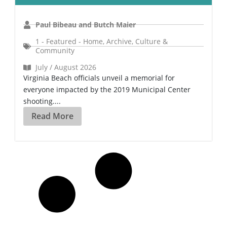
Paul Bibeau and Butch Maier
1 - Featured - Home
,
Archive
,
Culture &
Community
July / August 2026
Virginia Beach officials unveil a memorial for
everyone impacted by the 2019 Municipal Center
shooting....
Read More