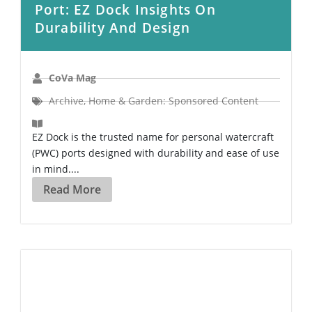
Port: EZ Dock Insights On
Durability And Design
CoVa Mag
Archive
,
Home & Garden: Sponsored Content
EZ Dock is the trusted name for personal watercraft
(PWC) ports designed with durability and ease of use
in mind....
Read More