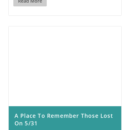
Read More
A Place To Remember Those Lost
On 5/31