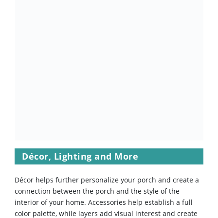
Décor, Lighting and More
Décor helps further personalize your porch and create a
connection between the porch and the style of the
interior of your home. Accessories help establish a full
color palette, while layers add visual interest and create