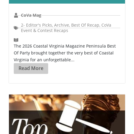
CoVa Mag
2- Editor's Picks
,
Archive
,
Best Of Recap
,
CoVa
Event & Contest Recaps
The 2026 Coastal Virginia Magazine Peninsula Best
Of Party brought together the very best of Coastal
Virginia for an unforgettable...
Read More