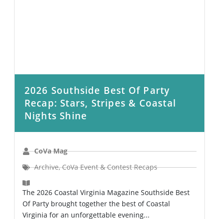
2026 Southside Best Of Party
Recap: Stars, Stripes & Coastal
Nights Shine
CoVa Mag
Archive
,
CoVa Event & Contest Recaps
The 2026 Coastal Virginia Magazine Southside Best
Of Party brought together the best of Coastal
Virginia for an unforgettable evening...