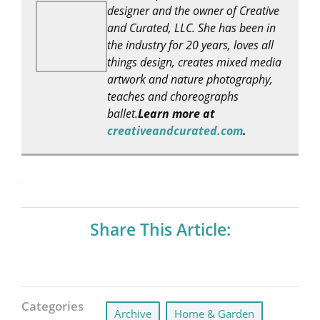
designer and the owner of Creative
and Curated, LLC. She has been in
the industry for 20 years, loves all
things design, creates mixed media
artwork and nature photography,
teaches and choreographs
ballet.
Learn more at
creativeandcurated.com
.
Share This Article:
Categories
Archive
,
Home & Garden