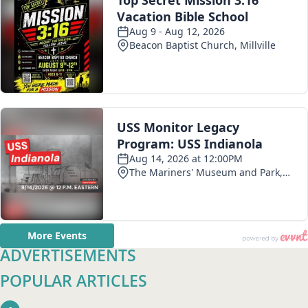
ADVERTISEMENTS
POPULAR ARTICLES