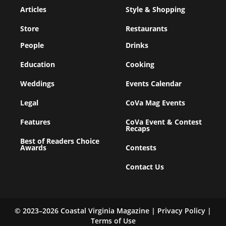
Articles
Style & Shopping
Store
Restaurants
People
Drinks
Education
Cooking
Weddings
Events Calendar
Legal
CoVa Mag Events
Features
CoVa Event & Contest
Recaps
Best of Readers Choice
Awards
Contests
Contact Us
© 2023–2026 Coastal Virginia Magazine |
Privacy Policy
|
Terms of Use