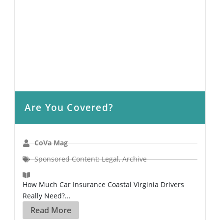
Are You Covered?
CoVa Mag
Sponsored Content: Legal
,
Archive
How Much Car Insurance Coastal Virginia Drivers
Really Need?...
Read More