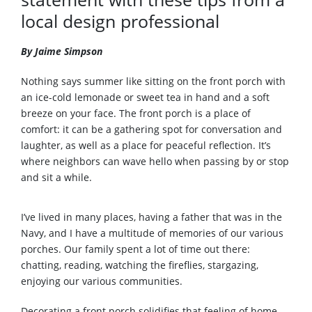
local design professional
By Jaime Simpson
Nothing says summer like sitting on the front porch with
an ice-cold lemonade or sweet tea in hand and a soft
breeze on your face. The front porch is a place of
comfort: it can be a gathering spot for conversation and
laughter, as well as a place for peaceful reflection. It’s
where neighbors can wave hello when passing by or stop
and sit a while.
I’ve lived in many places, having a father that was in the
Navy, and I have a multitude of memories of our various
porches. Our family spent a lot of time out there:
chatting, reading, watching the fireflies, stargazing,
enjoying our various communities.
Decorating a front porch solidifies that feeling of home.