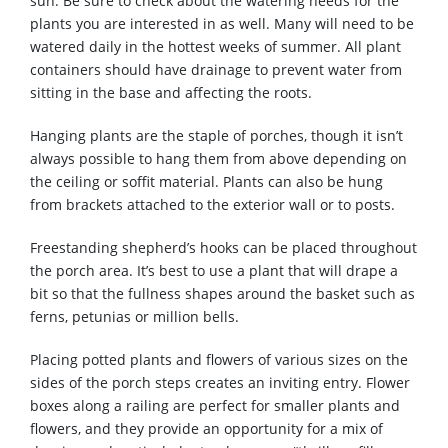
sun. Be sure to check about the watering needs for the
plants you are interested in as well. Many will need to be
watered daily in the hottest weeks of summer. All plant
containers should have drainage to prevent water from
sitting in the base and affecting the roots.
Hanging plants are the staple of porches, though it isn’t
always possible to hang them from above depending on
the ceiling or soffit material. Plants can also be hung
from brackets attached to the exterior wall or to posts.
Freestanding shepherd’s hooks can be placed throughout
the porch area. It’s best to use a plant that will drape a
bit so that the fullness shapes around the basket such as
ferns, petunias or million bells.
Placing potted plants and flowers of various sizes on the
sides of the porch steps creates an inviting entry. Flower
boxes along a railing are perfect for smaller plants and
flowers, and they provide an opportunity for a mix of