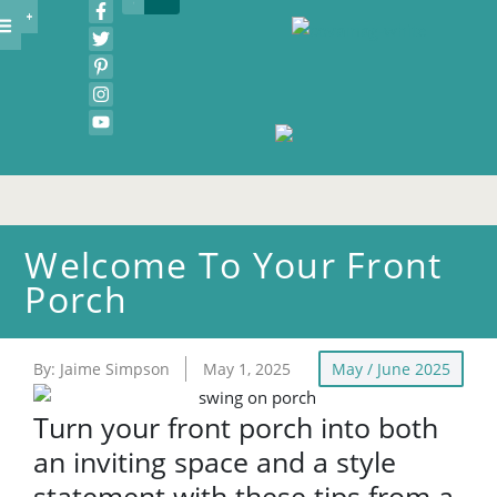
COVA BIZ MAG
COVA IDEA HOUSE
COVA WEDDING SHOWCASE
COVA BURGER BATTLE
COVA WINEFEST
FOOD & DRINK
EVENTS & CONTESTS
RESOURCE GUIDE
Welcome To Your Front
Porch
By:
Jaime Simpson
May 1, 2025
May / June 2025
Turn your front porch into both
an inviting space and a style
statement with these tips from a