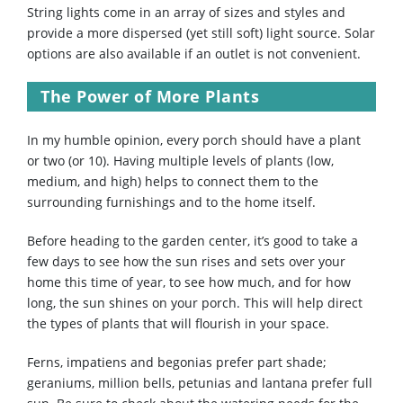
String lights come in an array of sizes and styles and
provide a more dispersed (yet still soft) light source. Solar
options are also available if an outlet is not convenient.
The Power of More Plants
In my humble opinion, every porch should have a plant
or two (or 10). Having multiple levels of plants (low,
medium, and high) helps to connect them to the
surrounding furnishings and to the home itself.
Before heading to the garden center, it’s good to take a
few days to see how the sun rises and sets over your
home this time of year, to see how much, and for how
long, the sun shines on your porch. This will help direct
the types of plants that will flourish in your space.
Ferns, impatiens and begonias prefer part shade;
geraniums, million bells, petunias and lantana prefer full