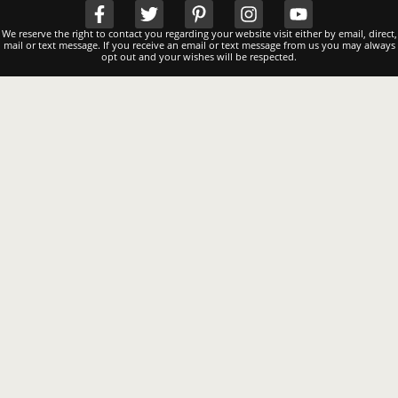
We reserve the right to contact you regarding your website visit either by email, direct,
mail or text message. If you receive an email or text message from us you may always
opt out and your wishes will be respected.