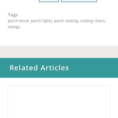
Tags
porch decor
,
porch lights
,
porch seating
,
rocking chairs
,
swings
Related Articles