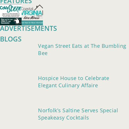
FEATURES
ADVERTISEMENTS
BLOGS
Vegan Street Eats at The Bumbling
Bee
Hospice House to Celebrate
Elegant Culinary Affaire
Norfolk’s Saltine Serves Special
Speakeasy Cocktails