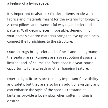
a feeling of a living space.
It is important to also look for décor items made with
fabrics and materials meant for the exterior for longevity.
Accent pillows are a wonderful way to add color and
pattern. Wall décor pieces (if possible, depending on
your home’s exterior material) bring the eye up and help
connect the furnishings to the structure.
Outdoor rugs bring color and softness and help ground
the seating area. Runners are a great option if space is
limited. And, of course, the front door is a year-round
opportunity for a wreath or other hanging feature.
Exterior light fixtures are not only important for visibility
and safety, but they are also lovely additions visually and
can enhance the style of the space. Freestanding
lanterns provide a lovely glow when softer lighting is
desired.