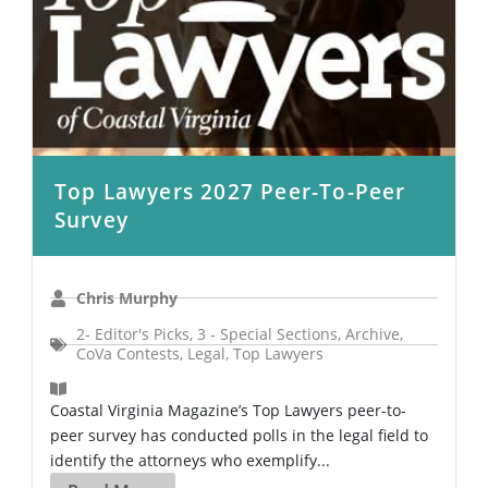
Top Lawyers 2027 Peer-To-Peer
Survey
Chris Murphy
2- Editor's Picks
,
3 - Special Sections
,
Archive
,
CoVa Contests
,
Legal
,
Top Lawyers
Coastal Virginia Magazine’s Top Lawyers peer-to-
peer survey has conducted polls in the legal field to
identify the attorneys who exemplify...