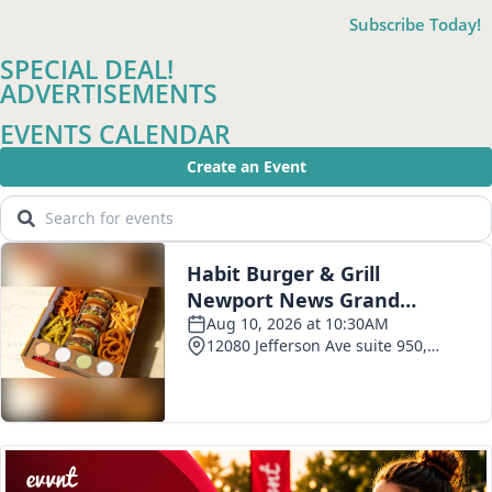
Subscribe Today!
SPECIAL DEAL!
ADVERTISEMENTS
EVENTS CALENDAR