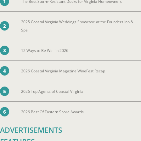
1
The Best Storm-Resistant Docks for Virginia Homeowners
2025 Coastal Virginia Weddings Showcase at the Founders Inn &
2
Spa
3
12 Ways to Be Well in 2026
4
2026 Coastal Virginia Magazine WineFest Recap
5
2026 Top Agents of Coastal Virginia
6
2026 Best Of Eastern Shore Awards
ADVERTISEMENTS