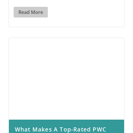
Read More
What Makes A Top-Rated PWC