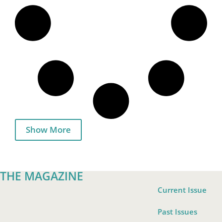
Show More
THE MAGAZINE
Current Issue
Past Issues