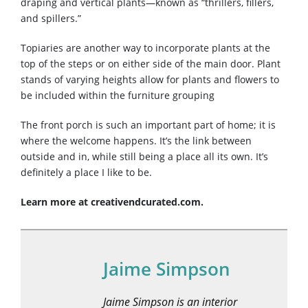
draping and vertical plants—known as “thrillers, fillers,
and spillers.”
Topiaries are another way to incorporate plants at the
top of the steps or on either side of the main door. Plant
stands of varying heights allow for plants and flowers to
be included within the furniture grouping
The front porch is such an important part of home; it is
where the welcome happens. It’s the link between
outside and in, while still being a place all its own. It’s
definitely a place I like to be.
Learn more at creativendcurated.com.
Jaime Simpson
Jaime Simpson is an interior