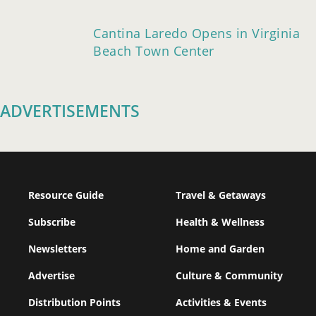
Cantina Laredo Opens in Virginia
Beach Town Center
ADVERTISEMENTS
Resource Guide
Travel & Getaways
Subscribe
Health & Wellness
Newsletters
Home and Garden
Advertise
Culture & Community
Distribution Points
Activities & Events