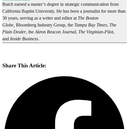
Butch earned a master’s degree in strategic communication from
California Baptist University. He has been a journalist for more than
30 years, serving as a writer and editor at
The Boston
Globe,
Bloomberg Industry Group, the
Tampa Bay Times
,
The
Plain Dealer
, the
Akron Beacon Journal
,
The Virginian-Pilot
,
and
Inside Business
.
Share This Article: