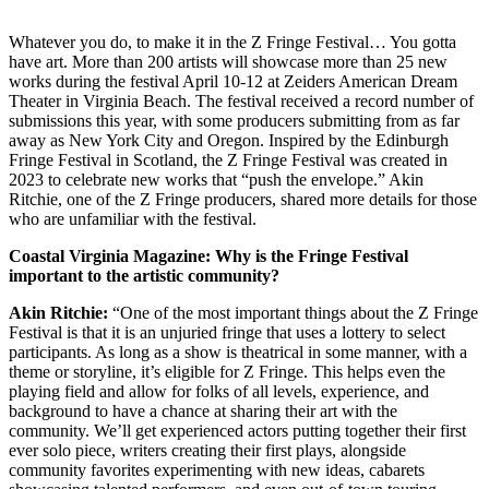
Whatever you do, to make it in the Z Fringe Festival… You gotta
have art. More than 200 artists will showcase more than 25 new
works during the festival April 10-12 at Zeiders American Dream
Theater in Virginia Beach. The festival received a record number of
submissions this year, with some producers submitting from as far
away as New York City and Oregon. Inspired by the Edinburgh
Fringe Festival in Scotland, the Z Fringe Festival was created in
2023 to celebrate new works that “push the envelope.” Akin
Ritchie, one of the Z Fringe producers, shared more details for those
who are unfamiliar with the festival.
Coastal Virginia Magazine: Why is the Fringe Festival
important to the artistic community?
Akin Ritchie:
“One of the most important things about the Z Fringe
Festival is that it is an unjuried fringe that uses a lottery to select
participants. As long as a show is theatrical in some manner, with a
theme or storyline, it’s eligible for Z Fringe. This helps even the
playing field and allow for folks of all levels, experience, and
background to have a chance at sharing their art with the
community. We’ll get experienced actors putting together their first
ever solo piece, writers creating their first plays, alongside
community favorites experimenting with new ideas, cabarets