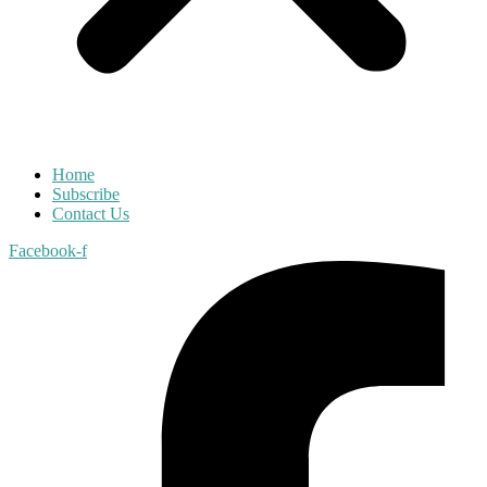
Home
Subscribe
Contact Us
Facebook-f