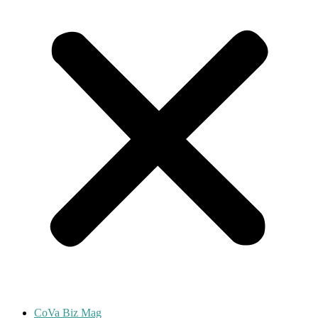
CoVa Biz Mag