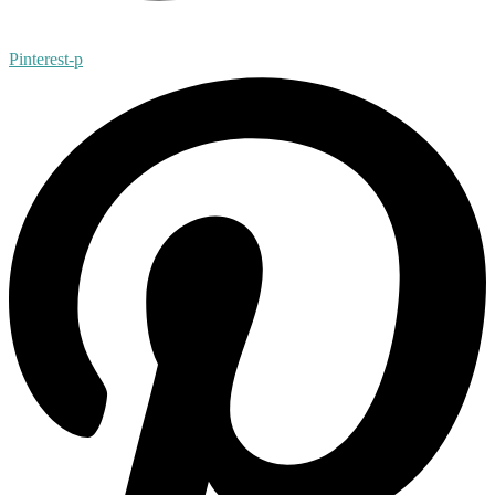
Pinterest-p