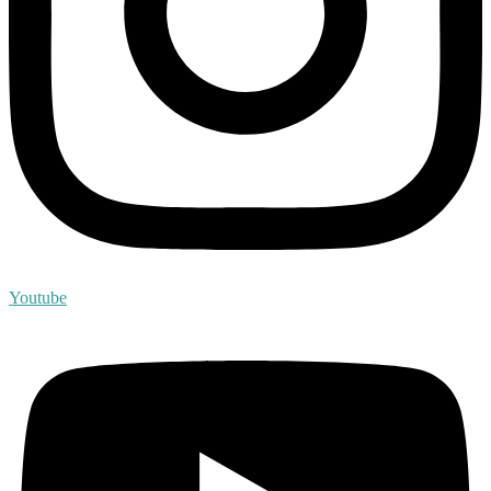
Youtube