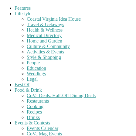
Features
Lifestyle
Coastal Virginia Idea House
Travel & Getaways
Health & Wellness
Medical Directory
Home and Garden
Culture & Community
Activities & Events
Style & Shopping
People
Education
Weddings
Legal
Best Of
Food & Drink
CoVa Deals: Half-Off Dining Deals
Restaurants
Cooking
Recipes
Drinks
Events & Contests
Events Calendar
CoVa Mag Events