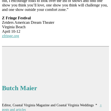
out, I encourage folks to look over the list of shows and find one
show you think you’ll love, one show you think will challenge you,
and one show outside your comfort zone.”
Z Fringe Festival
Zeiders American Dream Theater
Virginia Beach
April 10-12
zfringe.org
Butch Maier
Editor, Coastal Virginia Magazine and Coastal Virginia Weddings
*
+
posts and articles