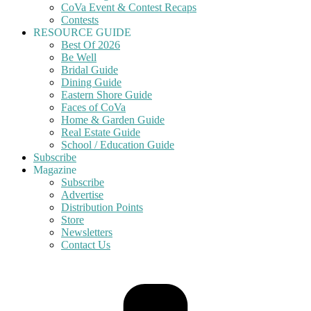
CoVa Event & Contest Recaps
Contests
RESOURCE GUIDE
Best Of 2026
Be Well
Bridal Guide
Dining Guide
Eastern Shore Guide
Faces of CoVa
Home & Garden Guide
Real Estate Guide
School / Education Guide
Subscribe
Magazine
Subscribe
Advertise
Distribution Points
Store
Newsletters
Contact Us