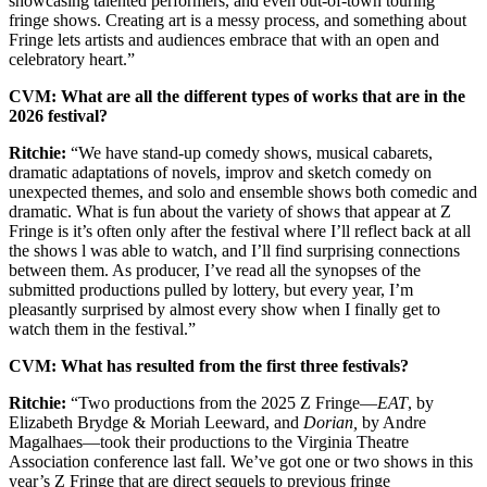
showcasing talented performers, and even out-of-town touring
fringe shows. Creating art is a messy process, and something about
Fringe lets artists and audiences embrace that with an open and
celebratory heart.”
CVM: What are all the different types of works that are in the
2026 festival?
Ritchie:
“We have stand-up comedy shows, musical cabarets,
dramatic adaptations of novels, improv and sketch comedy on
unexpected themes, and solo and ensemble shows both comedic and
dramatic. What is fun about the variety of shows that appear at Z
Fringe is it’s often only after the festival where I’ll reflect back at all
the shows l was able to watch, and I’ll find surprising connections
between them. As producer, I’ve read all the synopses of the
submitted productions pulled by lottery, but every year, I’m
pleasantly surprised by almost every show when I finally get to
watch them in the festival.”
CVM: What has resulted from the first three festivals?
Ritchie:
“Two productions from the 2025 Z Fringe—
EAT
, by
Elizabeth Brydge & Moriah Leeward, and
Dorian,
by Andre
Magalhaes—took their productions to the Virginia Theatre
Association conference last fall. We’ve got one or two shows in this
year’s Z Fringe that are direct sequels to previous fringe