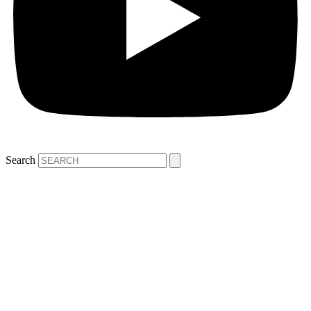
Search