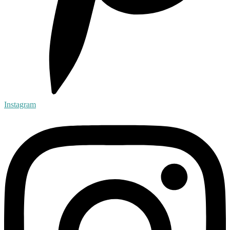
Instagram