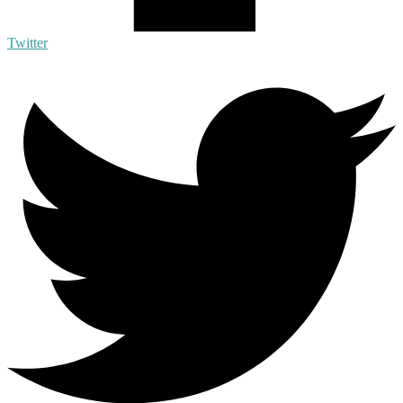
Twitter