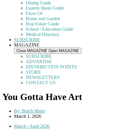
Dining Guide
Eastern Shore Guide
Faces Of
Home and Garden
Real Estate Guide
School / Education Guide
Medical Directory
SUBSCRIBE
MAGAZINE
Close MAGAZINE
Open MAGAZINE
SUBSCRIBE
ADVERTISE
DISTRIBUTION POINTS
STORE
NEWSLETTERS
CONTACT US
You Gotta Have Art
By:
Butch Maier
March 1, 2026
March / April 2026