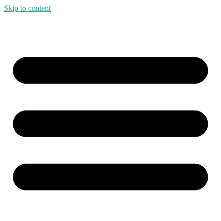
Skip to content