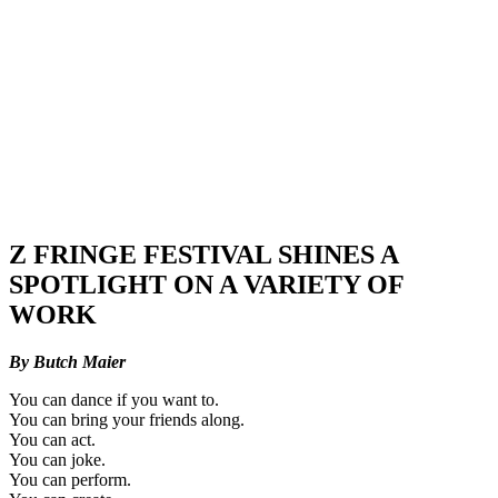
Z FRINGE FESTIVAL SHINES A
SPOTLIGHT ON A VARIETY OF
WORK
By Butch Maier
You can dance if you want to.
You can bring your friends along.
You can act.
You can joke.
You can perform.