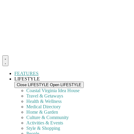
FEATURES
LIFESTYLE
Close LIFESTYLE
Open LIFESTYLE
Coastal Virginia Idea House
Travel & Getaways
Health & Wellness
Medical Directory
Home & Garden
Culture & Community
Activities & Events
Style & Shopping
People