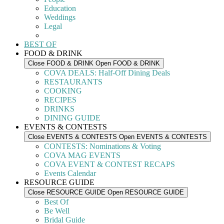
Education
Weddings
Legal
BEST OF
FOOD & DRINK
Close FOOD & DRINK
Open FOOD & DRINK
COVA DEALS: Half-Off Dining Deals
RESTAURANTS
COOKING
RECIPES
DRINKS
DINING GUIDE
EVENTS & CONTESTS
Close EVENTS & CONTESTS
Open EVENTS & CONTESTS
CONTESTS: Nominations & Voting
COVA MAG EVENTS
COVA EVENT & CONTEST RECAPS
Events Calendar
RESOURCE GUIDE
Close RESOURCE GUIDE
Open RESOURCE GUIDE
Best Of
Be Well
Bridal Guide