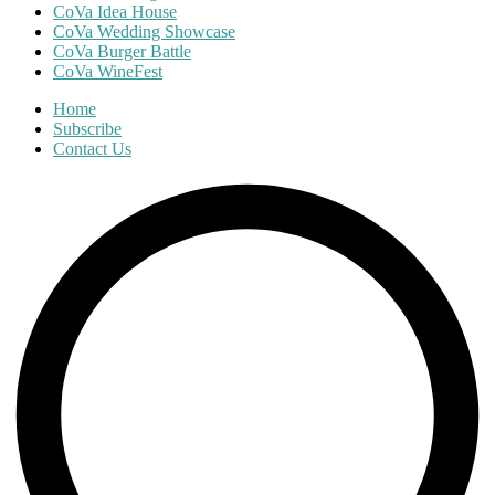
CoVa Idea House
CoVa Wedding Showcase
CoVa Burger Battle
CoVa WineFest
Home
Subscribe
Contact Us