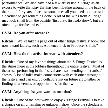
performances. We also have had a few artists use Z Fringe as an
excuse to write that play that has been floating around in the back of
their mind for years—because sometimes all you need as an artist is
a deadline to get something done. A lot of the wins from Z Fringe
may look small from the outside (first play, first solo show), but are
often huge for the artists.”
CVM: Do you offer awards?
Ritchie:
“We’ve taken a page out of other fringe festivals’ book and
now award laurels, such as Audience Pick or Producer’s Pick.”
CVM: How do the artists interact with attendees?
Ritchie:
“One of my favorite things about the Z Fringe Festival is
the atmosphere in the lobbies throughout the entire festival. Most of
the artists performing in the festival are also attending other artists’
shows. A lot of folks make connections with each other throughout
the festival and can end up collaborating on future art together or
finding new venues or opportunities for their work.”
CVM: Anything else you want to mention?
Ritchie:
“One of the best ways to enjoy Z Fringe Festival is to take
a chance on an unfamiliar or unknown show. Once the schedule is