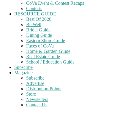
CoVa Event & Contest Recaps
Contests
RESOURCE GUIDE
Best Of 2026
Be Well
Bridal Guide
Dining Guide
Eastern Shore Guide
Faces of CoVa
Home & Garden Guide
Real Estate Guide
School / Education Guide
Subscribe
Magazine
Subscribe
Advertise
Distribution Points
Store
Newsletters
Contact Us