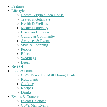
Features
Lifestyle
Coastal Virginia Idea House
Travel & Getaways
Health & Wellness
Medical Directory
Home and Garden
Culture & Community
Activities & Events
Style & Shopping
People
Education
Weddings
Legal
Best Of
Food & Drink
CoVa Deals: Half-Off Dining Deals
Restaurants
Cooking
Recipes
Drinks
Events & Contests
Events Calendar
CoVa Mag Events