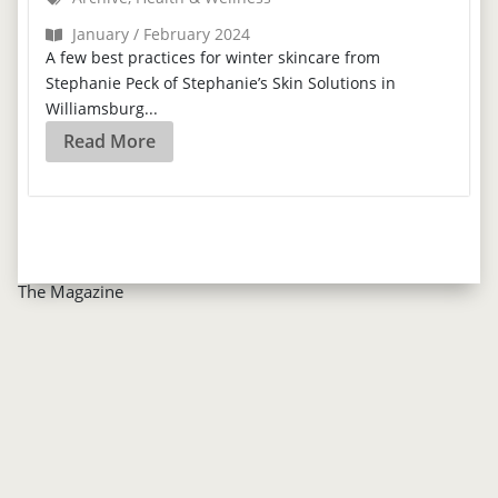
January / February 2024
A few best practices for winter skincare from
Stephanie Peck of Stephanie’s Skin Solutions in
Williamsburg...
Read More
The Magazine