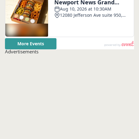
Advertisements