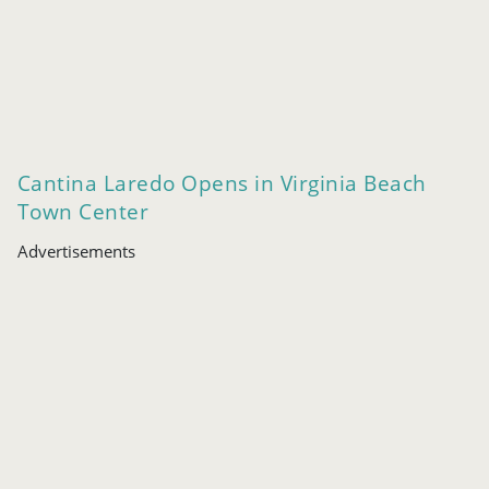
Cantina Laredo Opens in Virginia Beach
Town Center
Advertisements