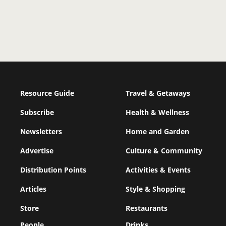
Resource Guide
Travel & Getaways
Subscribe
Health & Wellness
Newsletters
Home and Garden
Advertise
Culture & Community
Distribution Points
Activities & Events
Articles
Style & Shopping
Store
Restaurants
People
Drinks