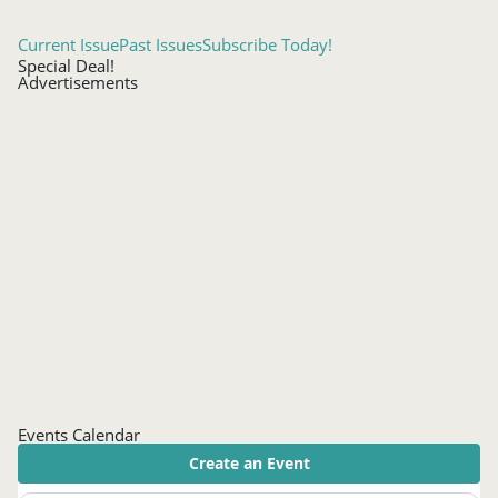
Current Issue
Past Issues
Subscribe Today!
Special Deal!
Advertisements
Events Calendar