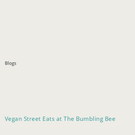
Blogs
Vegan Street Eats at The Bumbling Bee