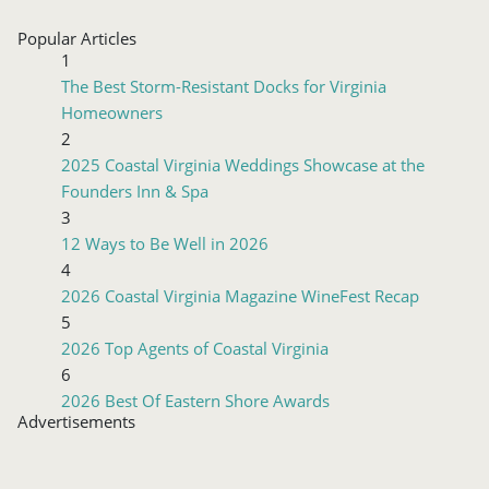
Popular Articles
1
The Best Storm-Resistant Docks for Virginia
Homeowners
2
2025 Coastal Virginia Weddings Showcase at the
Founders Inn & Spa
3
12 Ways to Be Well in 2026
4
2026 Coastal Virginia Magazine WineFest Recap
5
2026 Top Agents of Coastal Virginia
6
2026 Best Of Eastern Shore Awards
Advertisements