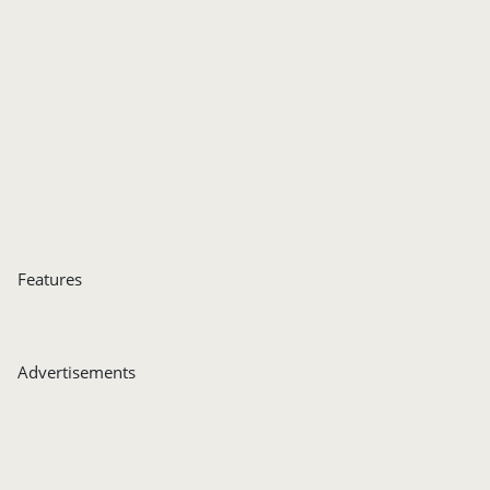
Features
Advertisements