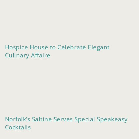
Hospice House to Celebrate Elegant
Culinary Affaire
Norfolk’s Saltine Serves Special Speakeasy
Cocktails