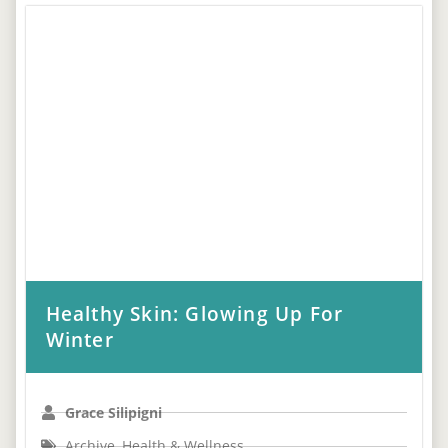
Healthy Skin: Glowing Up For
Winter
Grace Silipigni
Archive
,
Health & Wellness