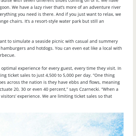
aradise with seven different slides coming off of it. We have
agoon. We have a lazy river that’s more of an adventure river
rything you need is there. And if you just want to relax, we
e chairs. It’s a resort-style water park but still an
want to simulate a seaside picnic with casual and summery
 hamburgers and hotdogs. You can even eat like a local with
arbecue.
optimal experience for every guest, every time they visit. In
ing ticket sales to just 4,500 to 5,000 per day. “One thing
es across the nation is they have ebbs and flows, meaning
luctuate 20, 30 or even 40 percent,” says Czarnecki. “When a
visitors’ experience. We are limiting ticket sales so that