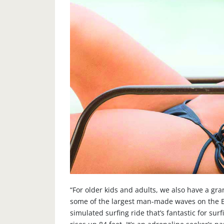
“For older kids and adults, we also have a gr
some of the largest man-made waves on the Eas
simulated surfing ride that’s fantastic for su