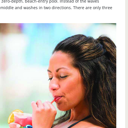
 zero-depth, beach-entry pool. Instead of the waves
 middle and washes in two directions. There are only three