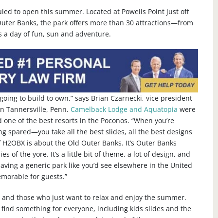
ed to open this summer. Located at Powells Point just off
uter Banks, the park offers more than 30 attractions—from
rs a day of fun, sun and adventure.
going to build to own,” says Brian Czarnecki, vice president
in Tannersville, Penn.
Camelback Lodge and Aquatopia
were
 one of the best resorts in the Poconos. “When you’re
ing spared—you take all the best slides, all the best designs
f H2OBX is about the Old Outer Banks. It’s Outer Banks
es of the yore. It’s a little bit of theme, a lot of design, and
 having a generic park like you’d see elsewhere in the United
memorable for guests.”
ies and those who just want to relax and enjoy the summer.
o find something for everyone, including kids slides and the