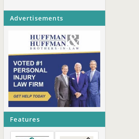
Advertisements
Features