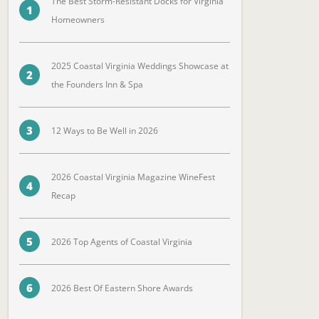
The Best Storm-Resistant Docks for Virginia
1
Homeowners
2025 Coastal Virginia Weddings Showcase at
2
the Founders Inn & Spa
3
12 Ways to Be Well in 2026
2026 Coastal Virginia Magazine WineFest
4
Recap
5
2026 Top Agents of Coastal Virginia
6
2026 Best Of Eastern Shore Awards