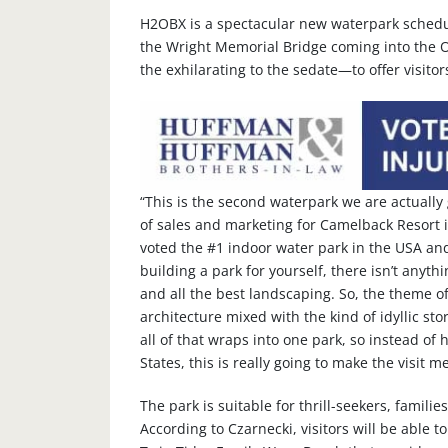
H2OBX is a spectacular new waterpark schedul
the Wright Memorial Bridge coming into the O
the exhilarating to the sedate—to offer visito
“This is the second waterpark we are actually 
of sales and marketing for Camelback Resort 
voted the #1 indoor water park in the USA and
building a park for yourself, there isn’t anyth
and all the best landscaping. So, the theme o
architecture mixed with the kind of idyllic stori
all of that wraps into one park, so instead of
States, this is really going to make the visit 
The park is suitable for thrill-seekers, famil
According to Czarnecki, visitors will be able t