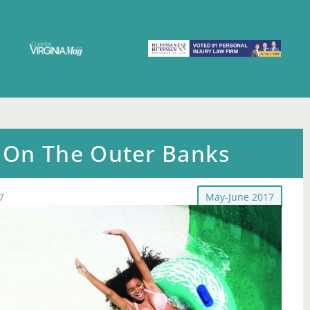
On The Outer Banks
7
May-June 2017