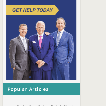
Popular Articles