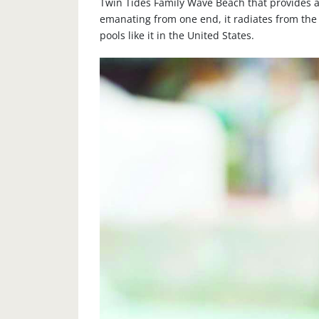
Twin Tides Family Wave Beach that provides a
emanating from one end, it radiates from the
pools like it in the United States.