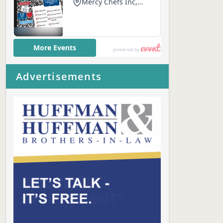
Advertisements