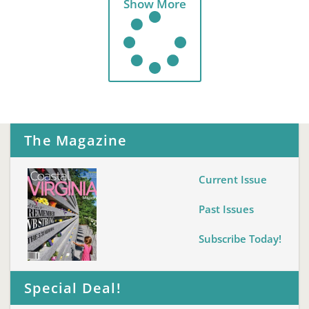
Show More
The Magazine
Current Issue
Past Issues
Subscribe Today!
Special Deal!