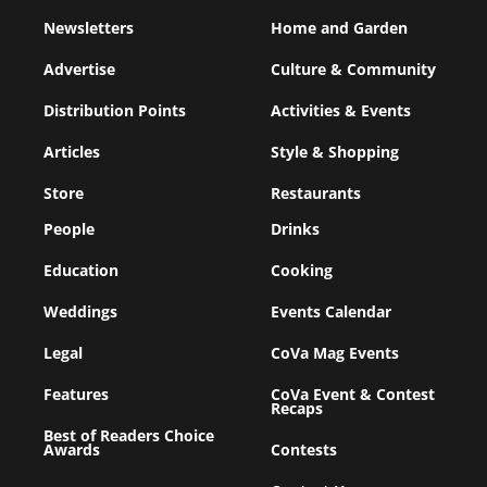
Newsletters
Home and Garden
Advertise
Culture & Community
Distribution Points
Activities & Events
Articles
Style & Shopping
Store
Restaurants
People
Drinks
Education
Cooking
Weddings
Events Calendar
Legal
CoVa Mag Events
Features
CoVa Event & Contest
Recaps
Best of Readers Choice
Awards
Contests