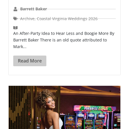
Barrett Baker
Archive
,
Coastal Virginia Weddings 2026
An After-Party Idea to Hear Less and Boogie More By
Barrett Baker There is an old quote attributed to
Mark...
Read More