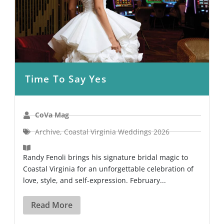
Time To Say Yes
CoVa Mag
Archive
,
Coastal Virginia Weddings 2026
Randy Fenoli brings his signature bridal magic to
Coastal Virginia for an unforgettable celebration of
love, style, and self-expression. February...
Read More