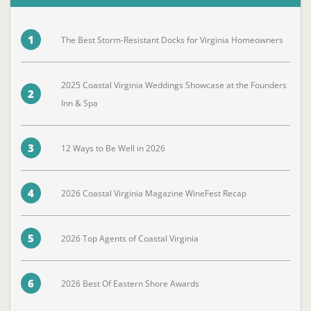
1
The Best Storm-Resistant Docks for Virginia Homeowners
2025 Coastal Virginia Weddings Showcase at the Founders
2
Inn & Spa
3
12 Ways to Be Well in 2026
4
2026 Coastal Virginia Magazine WineFest Recap
5
2026 Top Agents of Coastal Virginia
6
2026 Best Of Eastern Shore Awards