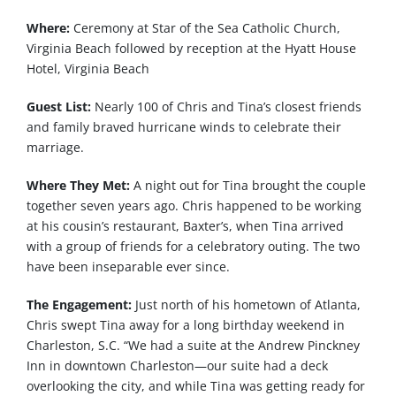
Where:
Ceremony at Star of the Sea Catholic Church,
Virginia Beach followed by reception at the Hyatt House
Hotel, Virginia Beach
Guest List:
Nearly 100 of Chris and Tina’s closest friends
and family braved hurricane winds to celebrate their
marriage.
Where They Met:
A night out for Tina brought the couple
together seven years ago. Chris happened to be working
at his cousin’s restaurant, Baxter’s, when Tina arrived
with a group of friends for a celebratory outing. The two
have been inseparable ever since.
The Engagement:
Just north of his hometown of Atlanta,
Chris swept Tina away for a long birthday weekend in
Charleston, S.C. “We had a suite at the Andrew Pinckney
Inn in downtown Charleston—our suite had a deck
overlooking the city, and while Tina was getting ready for