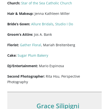
Church:
Star of the Sea Catholic Church
Hair & Makeup:
Jenna Kathleen Miller
Bride’s Gown:
Allure Bridals
,
Studio I Do
Groom’s Attire:
Jos A. Bank
Florist:
Gather Floral
, Mariah Breitenberg
Cake:
Sugar Plum Bakery
DJ/Entertainment:
Mario Espinosa
Second Photographer:
Rita Hsu, Perspective
Photography
Grace Silipigni