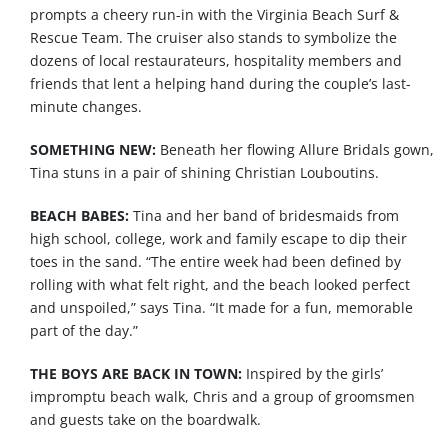
prompts a cheery run-in with the Virginia Beach Surf &
Rescue Team. The cruiser also stands to symbolize the
dozens of local restaurateurs, hospitality members and
friends that lent a helping hand during the couple’s last-
minute changes.
SOMETHING NEW:
Beneath
her
flowing
Allure
Bridals
gown
,
Tina
stuns
in a
pair
of
shining
Christian
Louboutins
.
BEACH BABES:
Tina and her band of bridesmaids from
high school, college, work and family escape to dip their
toes in the sand. “The entire week had been defined by
rolling with what felt right, and the beach looked perfect
and unspoiled,” says Tina. “It made for a fun, memorable
part of the day.”
THE BOYS ARE BACK IN TOWN:
Inspired by the girls’
impromptu
beach
walk, Chris and a group of groomsmen
and
guests
take on the boardwalk.