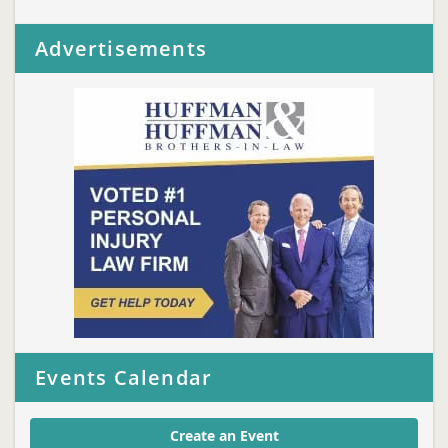
Advertisements
Events Calendar