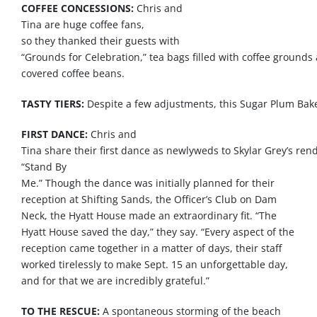
COFFEE CONCESSIONS:
Chris and
Tina
are
huge
coffee
fans
,
so
they
thanked
their
guests
with
“
Grounds
for
Celebration
,”
tea
bags
filled
with
coffee
grounds
covered
coffee
beans
.
TASTY TIERS:
Despite
a
few
adjustments
,
this
Sugar
Plum
Bak
FIRST DANCE:
Chris and
Tina
share
their
first
dance
as
newlyweds
to
Skylar
Grey’s
rend
“
Stand
By
Me.”
Though
the
dance
was
initially
planned
for their
reception at
Shifting
Sands
, the Officer’s Club on Dam
Neck, the Hyatt House
made
an extraordinary fit. “The
Hyatt House saved the
day
,”
they
say
. “Every aspect of the
reception came together in a matter of
days
, their staff
worked tirelessly to make Sept. 15 an unforgettable
day
,
and for
that
we
are
incredibly grateful.”
TO THE RESCUE:
A spontaneous storming of the beach