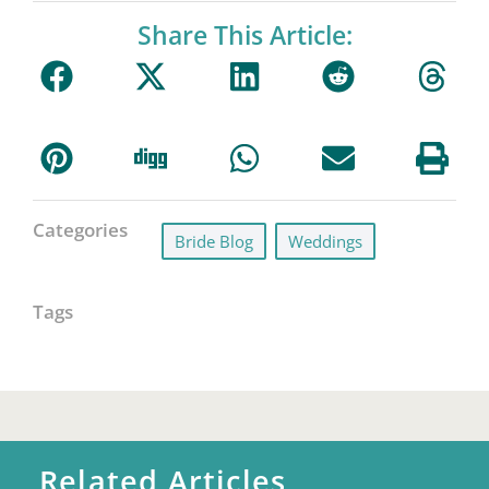
Share This Article:
Categories
Bride Blog
,
Weddings
Tags
Related Articles