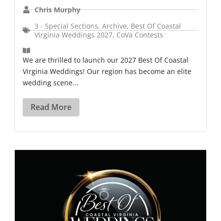
Chris Murphy
3 - Special Sections
,
Archive
,
Best Of Coastal
Virginia Weddings 2027
,
CoVa Contests
We are thrilled to launch our 2027 Best Of Coastal
Virginia Weddings! Our region has become an elite
wedding scene...
Read More