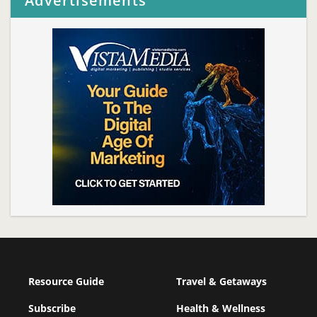
Advertisements
Resource Guide
Travel & Getaways
Subscribe
Health & Wellness