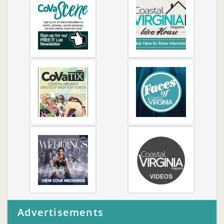
Advertisements