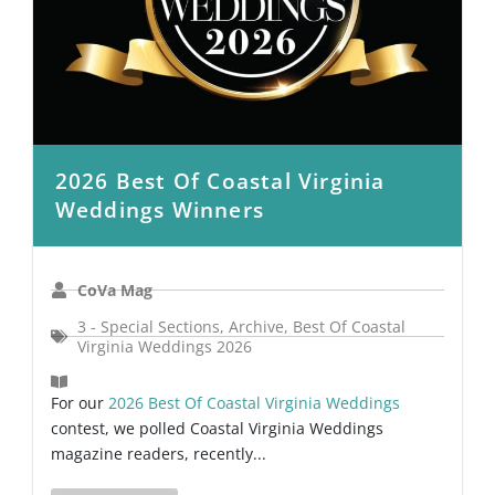
2026 Best Of Coastal Virginia
Weddings Winners
CoVa Mag
3 - Special Sections
,
Archive
,
Best Of Coastal
Virginia Weddings 2026
For our
2026 Best Of Coastal Virginia Weddings
contest, we polled Coastal Virginia Weddings
magazine readers, recently...