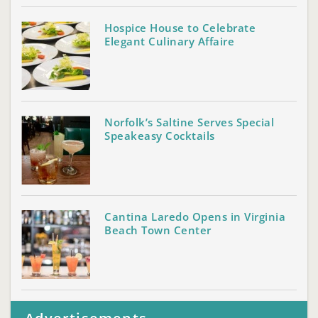
Hospice House to Celebrate
Elegant Culinary Affaire
Norfolk’s Saltine Serves Special
Speakeasy Cocktails
Cantina Laredo Opens in Virginia
Beach Town Center