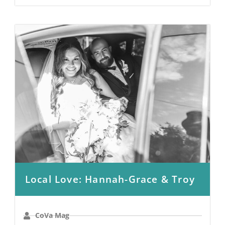
Local Love: Hannah-Grace & Troy
CoVa Mag