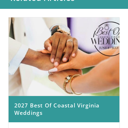
2027 Best Of Coastal Virginia
Weddings