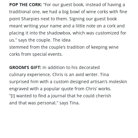
POP THE CORK:
“For
our
guest book, instead of having a
traditional
one
, we had a big bowl of wine corks with fine
point Sharpies next to them. Signing
our
guest book
meant writing your name and a little note on a cork and
placing it into the shadowbox, which
was
customized for
us,”
says
the couple. The idea
stemmed
from
the
couple’s
tradition of keeping wine
corks
from
special events.
GROOM’S GIFT:
In addition to his decorated
culinary
experience
, Chris is an avid writer. Tina
surprised him with a custom designed artisan’s moleskin
engraved with a popular quote
from
Chris’ works.
“[I]
wanted
to find a journal
that
he could cherish
and
that
was
personal,”
says
Tina.
Vendors: