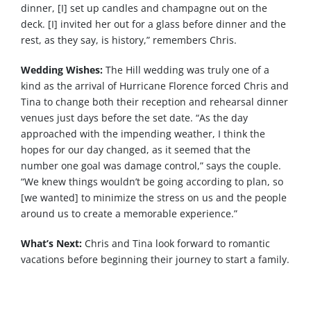
dinner, [I] set up candles and champagne out on the
deck. [I] invited her out for a glass before dinner and the
rest, as they say, is history,” remembers Chris.
Wedding Wishes:
The Hill wedding was truly one of a
kind as the arrival of Hurricane Florence forced Chris and
Tina to change both their reception and rehearsal dinner
venues just days before the set date. “As the day
approached with the impending weather, I think the
hopes for our day changed, as it seemed that the
number one goal was damage control,” says the couple.
“We knew things wouldn’t be going according to plan, so
[we wanted] to minimize the stress on us and the people
around us to create a memorable experience.”
What’s Next:
Chris and Tina look forward to romantic
vacations before beginning their journey to start a family.