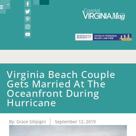
Virginia Beach Couple
Gets Married At The
Oceanfront During
Hurricane
By:
Grace Silipigni
September 12, 2019