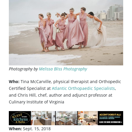
Photography by
Melissa Bliss Photography​
Who:
Tina McCarville, physical therapist and Orthopedic
Certified Specialist at
Atlantic Orthopaedic Specialists
,
and Chris Hill, chef, author and adjunct professor at
Culinary Institute of Virginia
When:
Sept. 15, 2018