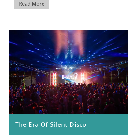
Read More
The Era Of Silent Disco