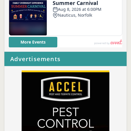
Advertisements