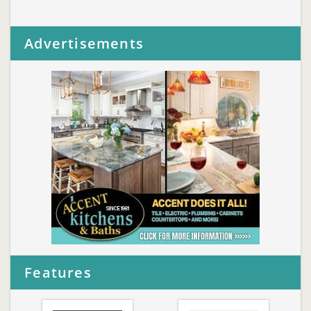
Advertisements
Features