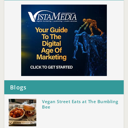
Blogs
Vegan Street Eats at The Bumbling
Bee