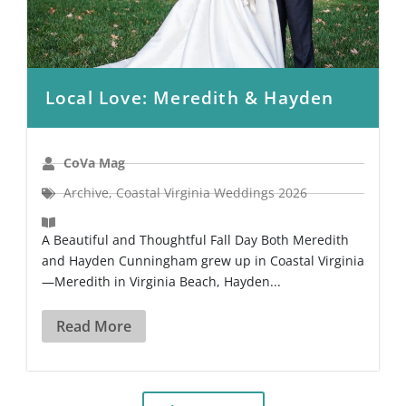
Local Love: Meredith & Hayden
CoVa Mag
Archive
,
Coastal Virginia Weddings 2026
A Beautiful and Thoughtful Fall Day Both Meredith
and Hayden Cunningham grew up in Coastal Virginia
—Meredith in Virginia Beach, Hayden...
Read More