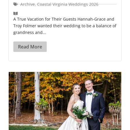
Archive
,
Coastal Virginia Weddings 2026
A True Vacation for Their Guests Hannah-Grace and
Troy Folmer wanted their wedding to be a balance of
grandness and...
Read More