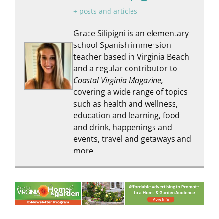
+ posts and articles
Grace Silipigni is an elementary
school Spanish immersion
teacher based in Virginia Beach
and a regular contributor to
Coastal Virginia Magazine,
covering a wide range of topics
such as health and wellness,
education and learning, food
and drink, happenings and
events, travel and getaways and
more.