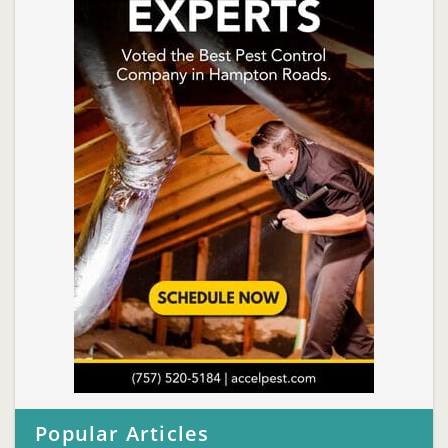
Popular Articles