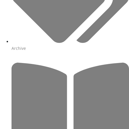
Archive