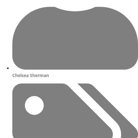
Chelsea Sherman