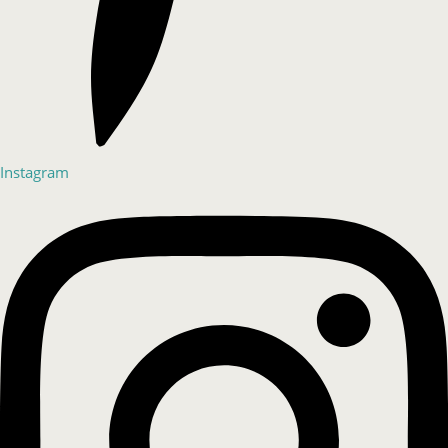
Instagram