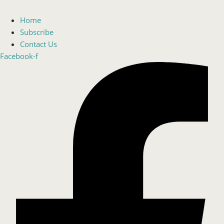
Home
Subscribe
Contact Us
Facebook-f