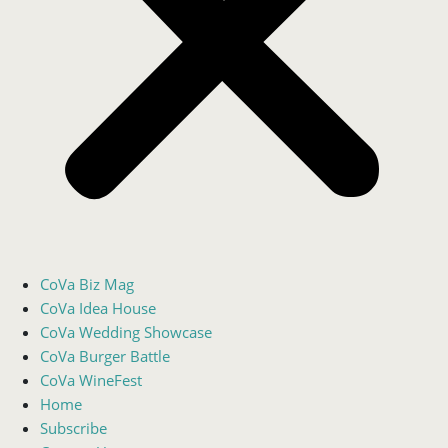
CoVa Biz Mag
CoVa Idea House
CoVa Wedding Showcase
CoVa Burger Battle
CoVa WineFest
Home
Subscribe