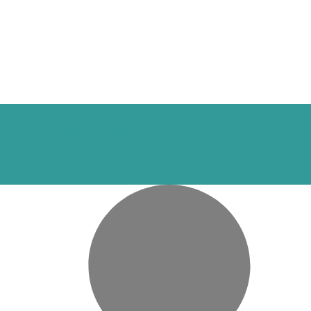
A Powerful Legacy: Restaurant
Entrepreneur Tom Power Sr.