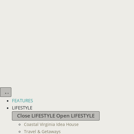
FEATURES
LIFESTYLE
Close LIFESTYLE
Open LIFESTYLE
Coastal Virginia Idea House
Travel & Getaways