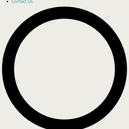
Contact Us