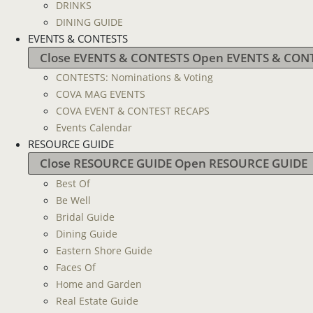
DRINKS
DINING GUIDE
EVENTS & CONTESTS
Close EVENTS & CONTESTS
Open EVENTS & CON
CONTESTS: Nominations & Voting
COVA MAG EVENTS
COVA EVENT & CONTEST RECAPS
Events Calendar
RESOURCE GUIDE
Close RESOURCE GUIDE
Open RESOURCE GUIDE
Best Of
Be Well
Bridal Guide
Dining Guide
Eastern Shore Guide
Faces Of
Home and Garden
Real Estate Guide