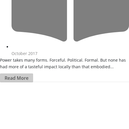
October 2017
Power takes many forms. Forceful. Political. Formal. But none has
had more of a tasteful impact locally than that embodied...
Read More