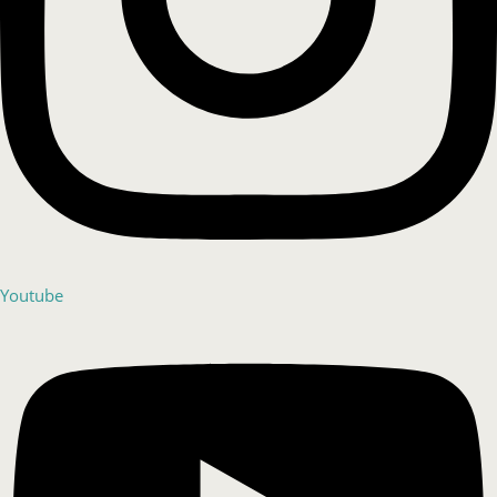
Youtube