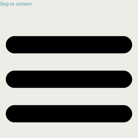
Skip to content