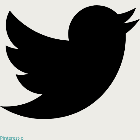
Pinterest-p