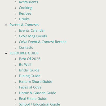
Restaurants
Cooking
Recipes
Drinks
Events & Contests
Events Calendar
CoVa Mag Events
CoVa Event & Contest Recaps
Contests
RESOURCE GUIDE
Best Of 2026
Be Well
Bridal Guide
Dining Guide
Eastern Shore Guide
Faces of CoVa
Home & Garden Guide
Real Estate Guide
School / Education Guide