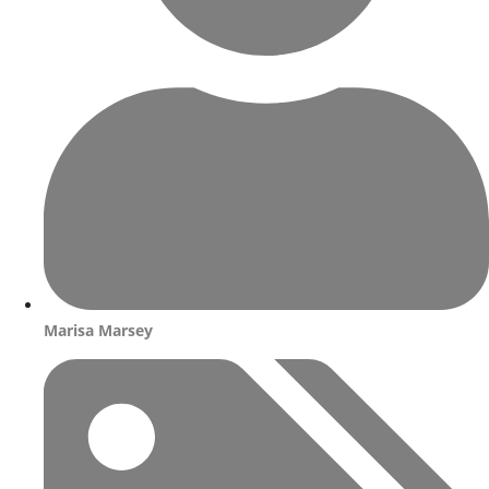
Marisa Marsey