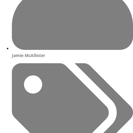
Jamie McAllister