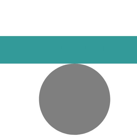
CoVa Mom Role Models: Cheryl Tan