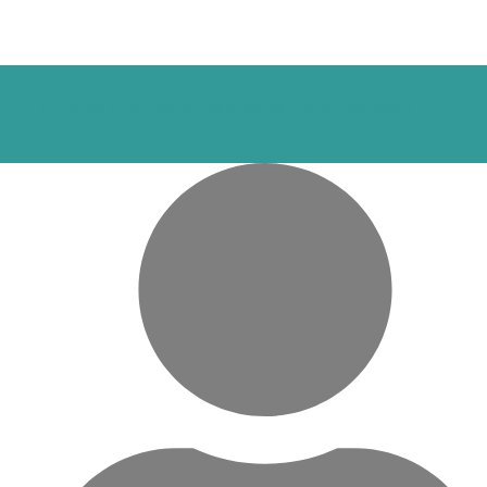
CoVa Mom Role Models: Bettie Bell