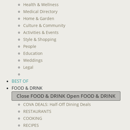
Health & Wellness
Medical Directory
Home & Garden
Culture & Community
Activities & Events
Style & Shopping
People
Education
Weddings
Legal
BEST OF
FOOD & DRINK
Close FOOD & DRINK
Open FOOD & DRINK
COVA DEALS: Half-Off Dining Deals
RESTAURANTS
COOKING
RECIPES