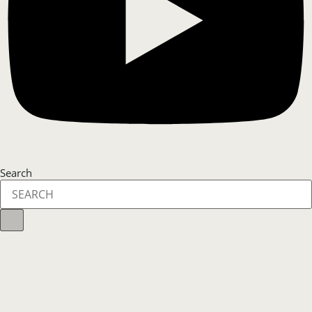
Search