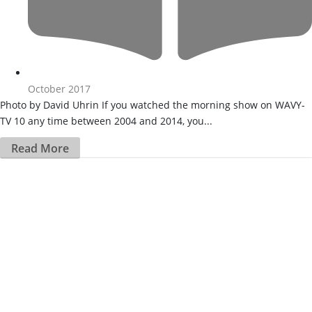
October 2017
Photo by David Uhrin If you watched the morning show on WAVY-
TV 10 any time between 2004 and 2014, you...
Read More