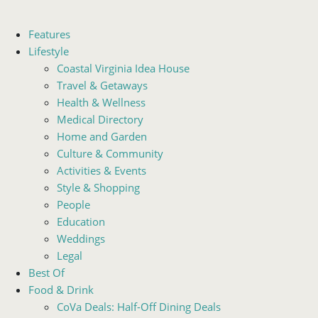
Features
Lifestyle
Coastal Virginia Idea House
Travel & Getaways
Health & Wellness
Medical Directory
Home and Garden
Culture & Community
Activities & Events
Style & Shopping
People
Education
Weddings
Legal
Best Of
Food & Drink
CoVa Deals: Half-Off Dining Deals