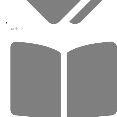
Archive