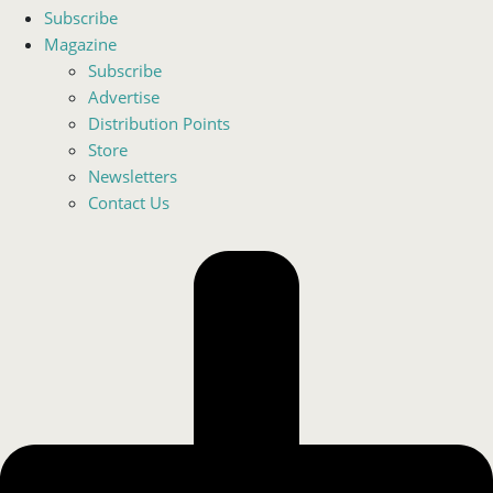
Subscribe
Magazine
Subscribe
Advertise
Distribution Points
Store
Newsletters
Contact Us