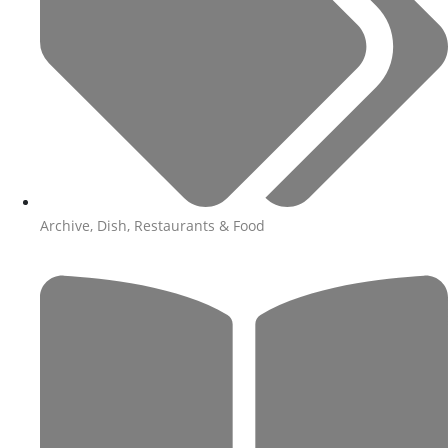
Archive
,
Dish
,
Restaurants & Food