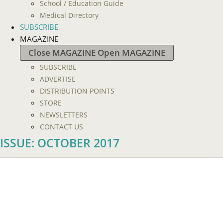
School / Education Guide
Medical Directory
SUBSCRIBE
MAGAZINE
Close MAGAZINE
Open MAGAZINE
SUBSCRIBE
ADVERTISE
DISTRIBUTION POINTS
STORE
NEWSLETTERS
CONTACT US
ISSUE: OCTOBER 2017