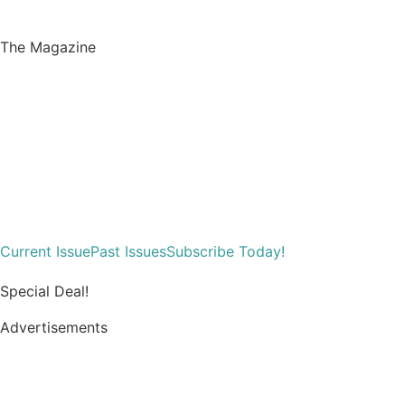
The Magazine
Current Issue
Past Issues
Subscribe Today!
Special Deal!
Advertisements