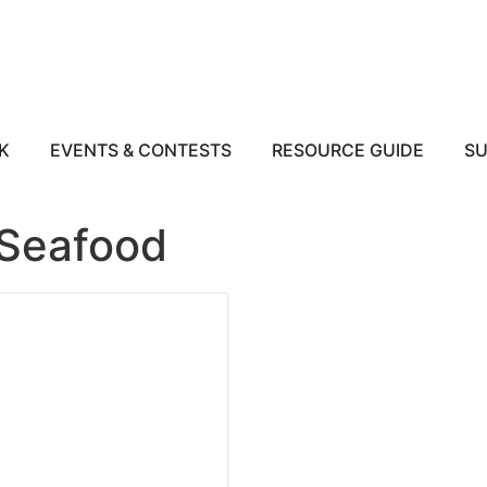
K
EVENTS & CONTESTS
RESOURCE GUIDE
SU
 Seafood