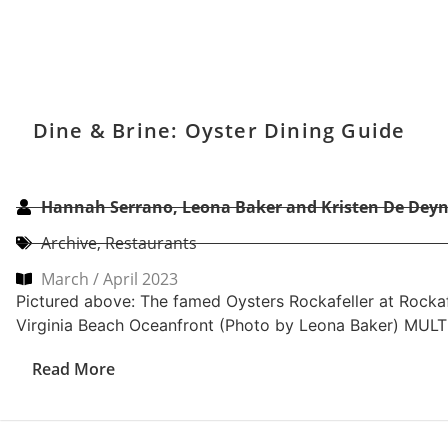
Dine & Brine: Oyster Dining Guide
Hannah Serrano, Leona Baker and Kristen De Deyn
Archive
,
Restaurants
March / April 2023
Pictured above: The famed Oysters Rockafeller at Rockafe
Virginia Beach Oceanfront (Photo by Leona Baker) MUL
Read More