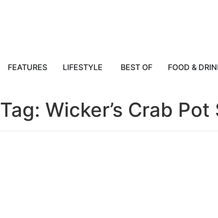
FEATURES
LIFESTYLE
BEST OF
FOOD & DRIN
Tag: Wicker’s Crab Pot