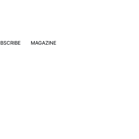
BSCRIBE
MAGAZINE