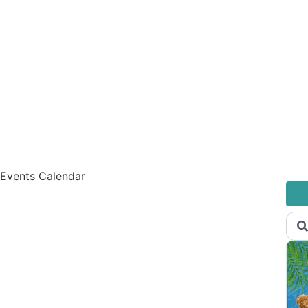
Events Calendar