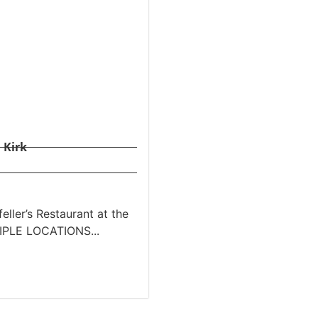
 Kirk
ller’s Restaurant at the
TIPLE LOCATIONS...