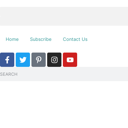
Home
Subscribe
Contact Us