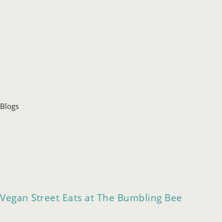
Blogs
Vegan Street Eats at The Bumbling Bee