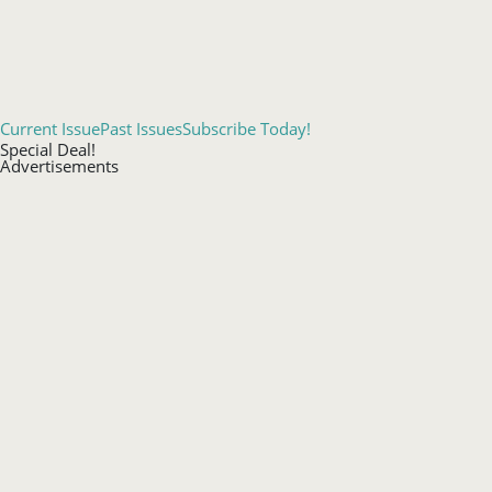
Current Issue
Past Issues
Subscribe Today!
Special Deal!
Advertisements