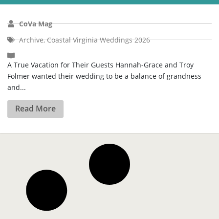
CoVa Mag
Archive
,
Coastal Virginia Weddings 2026
A True Vacation for Their Guests Hannah-Grace and Troy
Folmer wanted their wedding to be a balance of grandness
and...
Read More