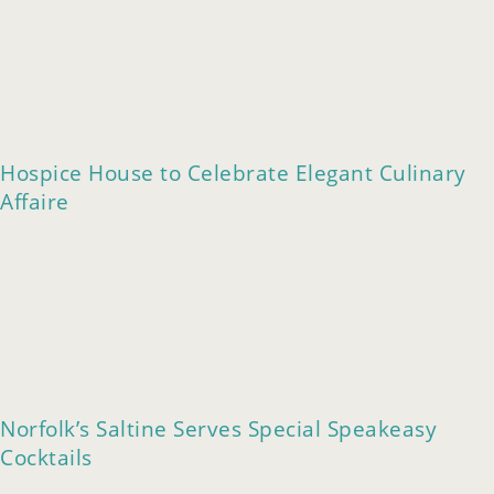
Hospice House to Celebrate Elegant Culinary
Affaire
Norfolk’s Saltine Serves Special Speakeasy
Cocktails