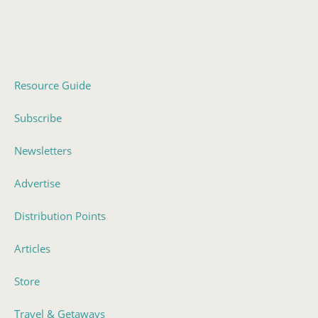
Resource Guide
Subscribe
Newsletters
Advertise
Distribution Points
Articles
Store
Travel & Getaways