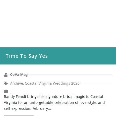
Time To Say Yes
CoVa Mag
Archive
,
Coastal Virginia Weddings 2026
Randy Fenoli brings his signature bridal magic to Coastal
Virginia for an unforgettable celebration of love, style, and
self-expression. February...