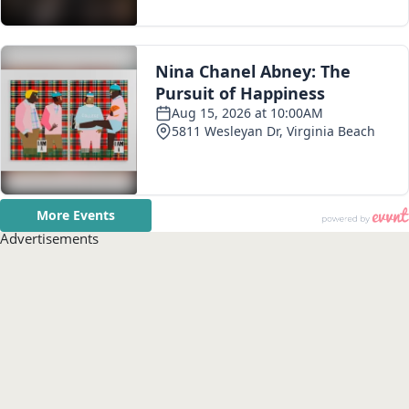
Advertisements