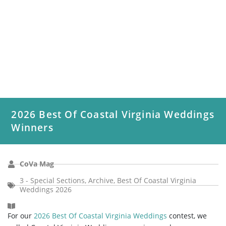
2026 Best Of Coastal Virginia Weddings
Winners
CoVa Mag
3 - Special Sections
,
Archive
,
Best Of Coastal Virginia
Weddings 2026
For our
2026 Best Of Coastal Virginia Weddings
contest, we