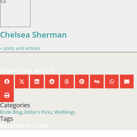
CS
Chelsea Sherman
+ posts and articles
Share This Article:
Categories
Bride Blog
,
Editor's Picks
,
Weddings
Tags
Related Articles