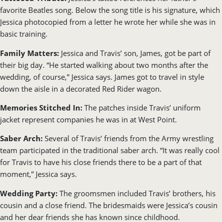
favorite Beatles song. Below the song title is his signature, which
Jessica photocopied from a letter he wrote her while she was in
basic training.
Family Matters:
Jessica and Travis’ son, James, got be part of
their big day. “He started walking about two months after the
wedding, of course,” Jessica says. James got to travel in style
down the aisle in a decorated Red Rider wagon.
Memories Stitched In:
The patches inside Travis’ uniform
jacket represent companies he was in at West Point.
Saber Arch:
Several of Travis’ friends from the Army wrestling
team participated in the traditional saber arch. “It was really cool
for Travis to have his close friends there to be a part of that
moment,” Jessica says.
Wedding Party:
The groomsmen included Travis’ brothers, his
cousin and a close friend. The bridesmaids were Jessica’s cousin
and her dear friends she has known since childhood.