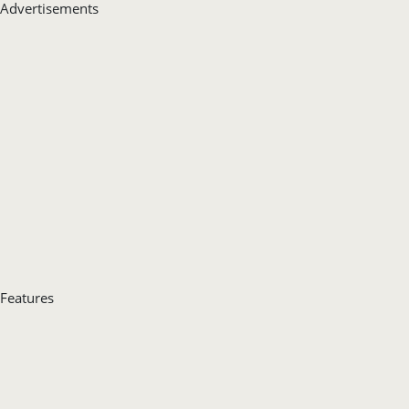
Advertisements
Features