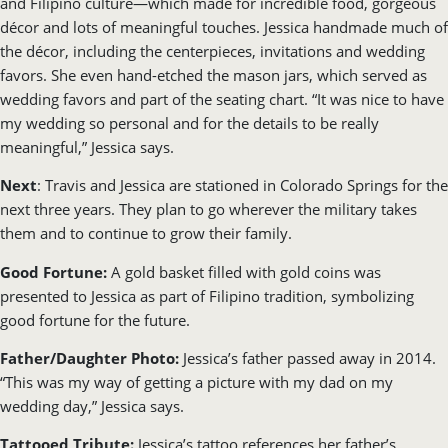
and Filipino culture—which made for incredible food, gorgeous
décor and lots of meaningful touches. Jessica handmade much of
the décor, including the centerpieces, invitations and wedding
favors. She even hand-etched the mason jars, which served as
wedding favors and part of the seating chart. “It was nice to have
my wedding so personal and for the details to be really
meaningful,” Jessica says.
Next
: Travis and Jessica are stationed in Colorado Springs for the
next three years. They plan to go wherever the military takes
them and to continue to grow their family.
Good Fortune:
A gold basket filled with gold coins was
presented to Jessica as part of Filipino tradition, symbolizing
good fortune for the future.
Father/Daughter Photo:
Jessica’s father passed away in 2014.
“This was my way of getting a picture with my dad on my
wedding day,” Jessica says.
Tattooed Tribute:
Jessica’s tattoo references her father’s