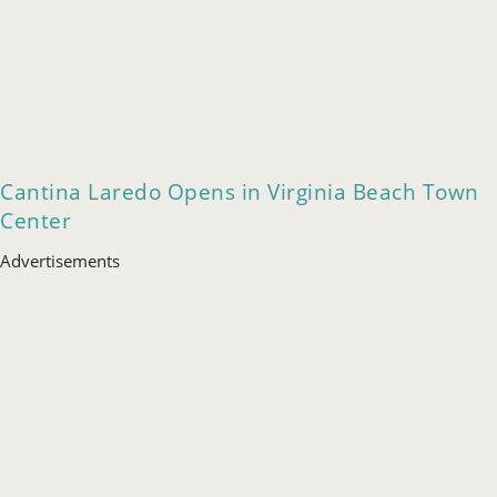
Cantina Laredo Opens in Virginia Beach Town
Center
Advertisements