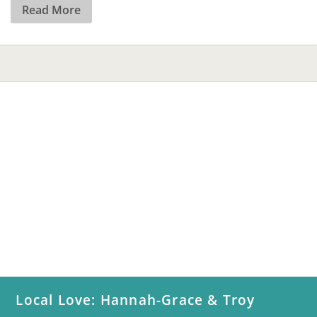
Read More
Local Love: Hannah-Grace & Troy