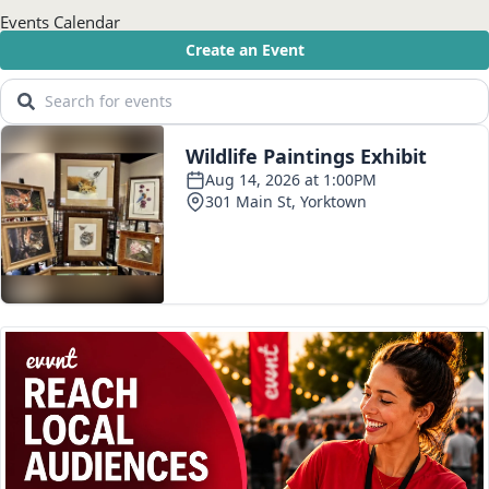
Events Calendar