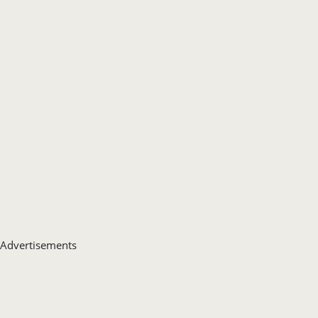
Advertisements