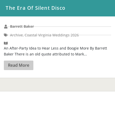
The Era Of Silent Disco
Barrett Baker
Archive
,
Coastal Virginia Weddings 2026
An After-Party Idea to Hear Less and Boogie More By Barrett
Baker There is an old quote attributed to Mark...
Read More