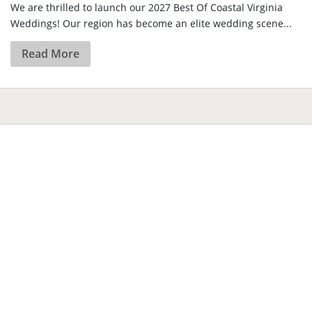
We are thrilled to launch our 2027 Best Of Coastal Virginia
Weddings! Our region has become an elite wedding scene...
Read More