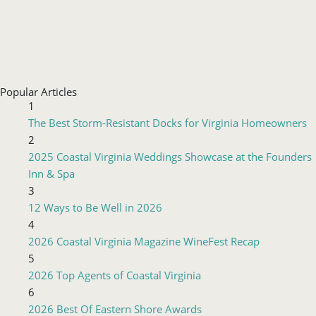
Popular Articles
1
The Best Storm-Resistant Docks for Virginia Homeowners
2
2025 Coastal Virginia Weddings Showcase at the Founders
Inn & Spa
3
12 Ways to Be Well in 2026
4
2026 Coastal Virginia Magazine WineFest Recap
5
2026 Top Agents of Coastal Virginia
6
2026 Best Of Eastern Shore Awards