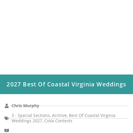
2027 Best Of Coastal Virginia Weddings
Chris Murphy
3 - Special Sections
,
Archive
,
Best Of Coastal Virginia
Weddings 2027
,
CoVa Contests