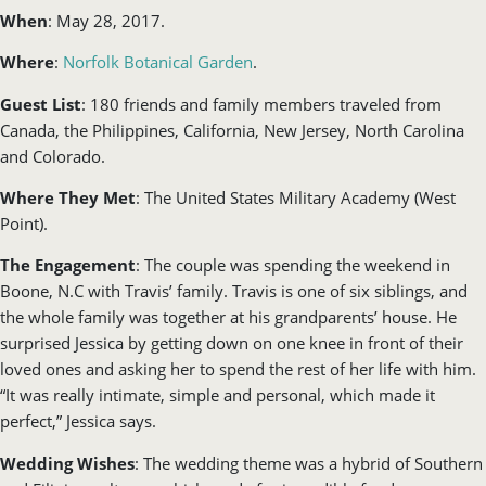
When
: May 28, 2017.
Where
:
Norfolk Botanical Garden
.
Guest List
: 180 friends and family members traveled from
Canada, the Philippines, California, New Jersey, North Carolina
and Colorado.
Where They Met
: The United States Military Academy (West
Point).
The Engagement
: The couple was spending the weekend in
Boone, N.C with Travis’ family. Travis is one of six siblings, and
the whole family was together at his grandparents’ house. He
surprised Jessica by getting down on one knee in front of their
loved ones and asking her to spend the rest of her life with him.
“It was really intimate, simple and personal, which made it
perfect,” Jessica says.
Wedding Wishes
: The wedding theme was a hybrid of Southern