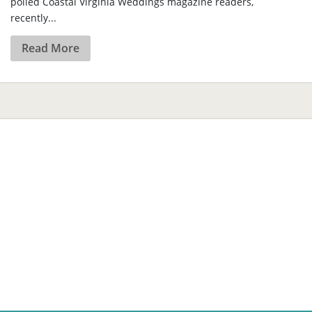
polled Coastal Virginia Weddings magazine readers,
recently...
Read More