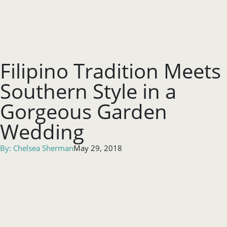
Filipino Tradition Meets
Southern Style in a
Gorgeous Garden
Wedding
By:
Chelsea Sherman
May 29, 2018