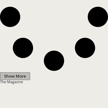
Show More
The Magazine