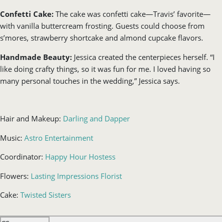
Confetti Cake:
The cake was confetti cake—Travis’ favorite—
with vanilla buttercream frosting. Guests could choose from
s’mores, strawberry shortcake and almond cupcake flavors.
Handmade Beauty:
Jessica created the centerpieces herself. “I
like doing crafty things, so it was fun for me. I loved having so
many personal touches in the wedding,” Jessica says.
Hair and Makeup:
Darling and Dapper
Music:
Astro Entertainment
Coordinator:
Happy Hour Hostess
Flowers:
Lasting Impressions Florist
Cake:
Twisted Sisters