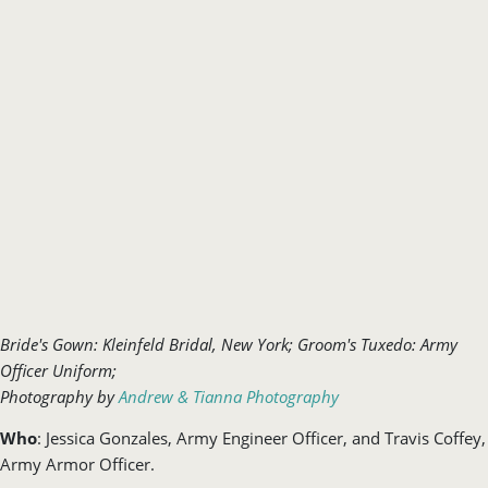
Bride's Gown: Kleinfeld Bridal, New York; Groom's Tuxedo: Army
Officer Uniform;
Photography
by
Andrew & Tianna Photography
Who
: Jessica Gonzales, Army Engineer Officer, and Travis Coffey,
Army Armor Officer.