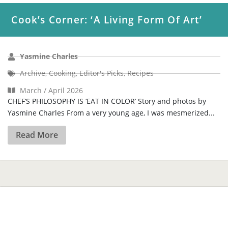
Cook’s Corner: ‘A Living Form Of Art’
Yasmine Charles
Archive
,
Cooking
,
Editor's Picks
,
Recipes
March / April 2026
CHEF’S PHILOSOPHY IS ‘EAT IN COLOR’ Story and photos by
Yasmine Charles From a very young age, I was mesmerized...
Read More