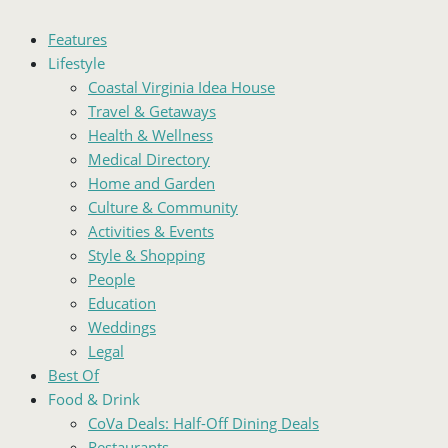
Features
Lifestyle
Coastal Virginia Idea House
Travel & Getaways
Health & Wellness
Medical Directory
Home and Garden
Culture & Community
Activities & Events
Style & Shopping
People
Education
Weddings
Legal
Best Of
Food & Drink
CoVa Deals: Half-Off Dining Deals
Restaurants