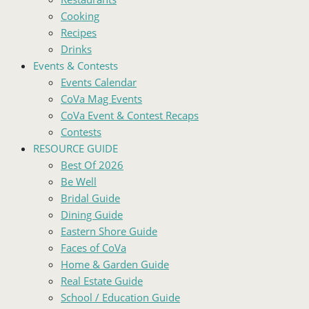
Cooking
Recipes
Drinks
Events & Contests
Events Calendar
CoVa Mag Events
CoVa Event & Contest Recaps
Contests
RESOURCE GUIDE
Best Of 2026
Be Well
Bridal Guide
Dining Guide
Eastern Shore Guide
Faces of CoVa
Home & Garden Guide
Real Estate Guide
School / Education Guide