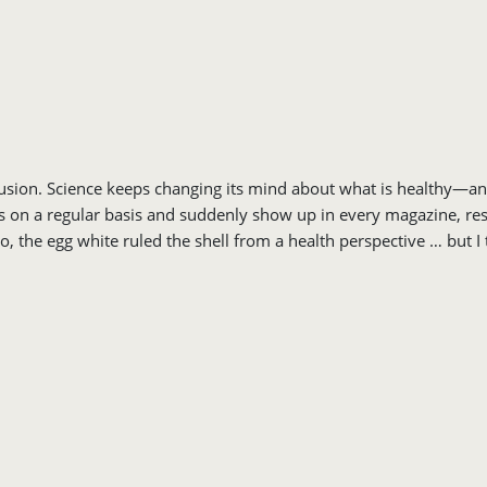
onfusion. Science keeps changing its mind about what is healthy—a
on a regular basis and suddenly show up in every magazine, restau
go, the egg white ruled the shell from a health perspective … but 