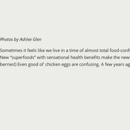
Photos by Ashlee Glen
Sometimes it feels like we live in a time of almost total food-c
New “superfoods” with sensational health benefits make the news 
berries!) Even good ol’ chicken eggs are confusing. A few years a