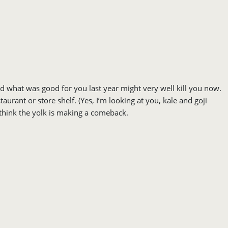
nd what was good for you last year might very well kill you now.
rant or store shelf. (Yes, I’m looking at you, kale and goji
I think the yolk is making a comeback.