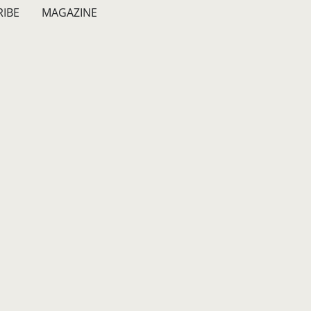
RIBE
MAGAZINE