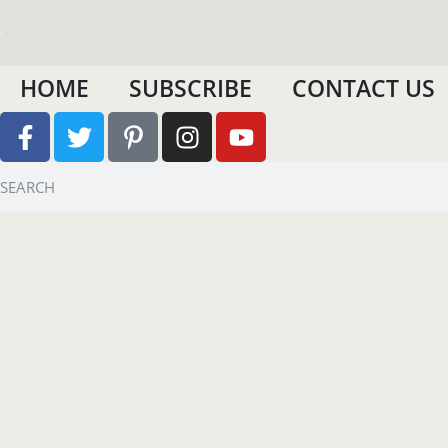
HOME
SUBSCRIBE
CONTACT US