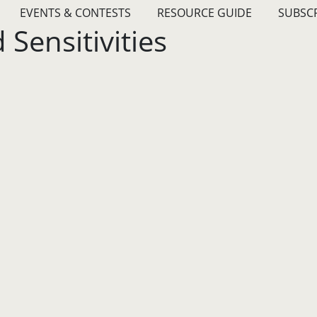
EVENTS & CONTESTS
RESOURCE GUIDE
SUBSC
Sensitivities