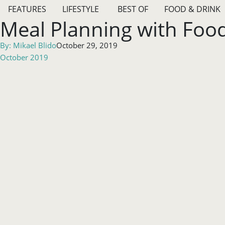
FEATURES
LIFESTYLE
BEST OF
FOOD & DRINK
Meal Planning with Food 
By:
Mikael Blido
October 29, 2019
October 2019