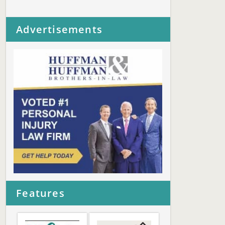
Advertisements
Features