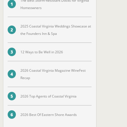
The Best Storm-Resistant Docks for Virginia
1
Homeowners
2025 Coastal Virginia Weddings Showcase at
2
the Founders Inn & Spa
3
12 Ways to Be Well in 2026
2026 Coastal Virginia Magazine WineFest
4
Recap
5
2026 Top Agents of Coastal Virginia
6
2026 Best Of Eastern Shore Awards