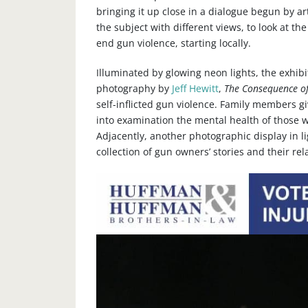
bringing it up close in a dialogue begun by a
the subject with different views, to look at t
end gun violence, starting locally.
​Illuminated by glowing neon lights, the exhib
photography by
Jeff Hewitt
,
The Consequence of
self-inflicted gun violence. Family members gi
into examination the mental health of those 
Adjacently, another photographic display in li
collection of gun owners’ stories and their rel