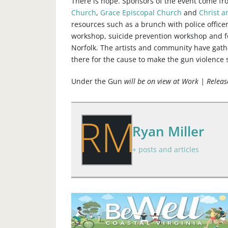
There is hope. Sponsors of the event come f
Church
,
Grace Episcopal Church
and
Christ a
resources such as a brunch with police office
workshop, suicide prevention workshop and fo
Norfolk. The artists and community have gath
there for the cause to make the gun violence 
Under the Gun
will be on view at Work | Relea
RM
Ryan Miller
+ posts and articles