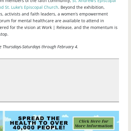
rom members of the faith community,
St. Andrew’s Episcopal
nd St. Luke’s Episcopal Church
. Beyond the exhibition,
rs, activists and faith leaders, a women’s empowerment
rum for mental healthcare are available to attend in
ered for the vision at Work | Release, and the momentum is
stop.
se Thursdays-Saturdays through February 4.