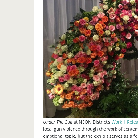
Under The Gun
at NEON District’s
Work | Rele
local gun violence through the work of contem
emotional topic, but the exhibit serves as a 