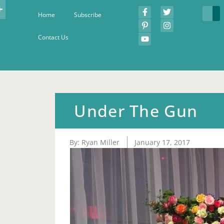
Home
Subscribe
Contact Us
Under The Gun
By:
Ryan Miller
January 17, 2017