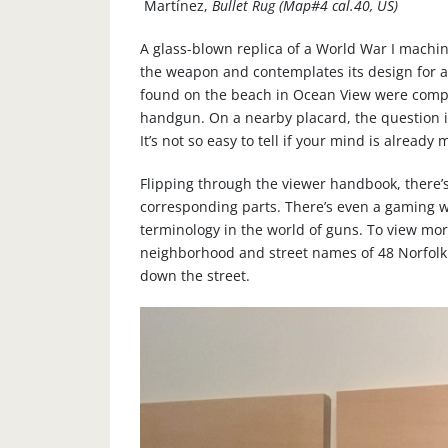
Martínez,
Bullet Rug (Map#4 cal.40, US)
A glass-blown replica of a World War I mach
the weapon and contemplates its design for a
found on the beach in Ocean View were comp
handgun. On a nearby placard, the question is
It’s not so easy to tell if your mind is already
Flipping through the viewer handbook, there’s
corresponding parts. There’s even a gaming wo
terminology in the world of guns. To view more
neighborhood and street names of 48 Norfolk 
down the street.