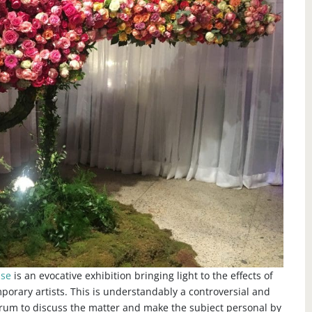
ase
is an evocative exhibition bringing light to the effects of
porary artists. This is understandably a controversial and
forum to discuss the matter and make the subject personal by