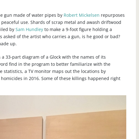
ine gun made of water pipes by
Robert Mickelsen
repurposes
 peaceful use. Shards of scrap metal and awash driftwood
iled by
Sam Hundley
to make a 9-foot figure holding a
 asked of the artist who carries a gun, is he good or bad?
 made up.
 a 33-part diagram of a Glock with the names of its
rd find in the program to better familiarize with the
 statistics, a TV monitor maps out the locations by
homicides in 2016. Some of these killings happened right