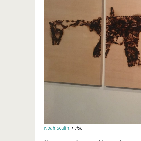
Noah Scalin
,
Pulse