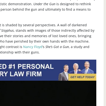
rtistic demonstration.
Under the Gun
is designed to rethink
he person behind the gun and ultimately to find a means to
it is shaded by several perspectives. A wall of darkened
 Sisyphus
, stands with images of those indirectly affected by
ve their stories and memories of lost loved ones, bringing
who have perished by their own hands with the machine.
ght contrast is
Nancy Floyd
’s
She’s Got a Gun
, a study and
ationship with their guns.