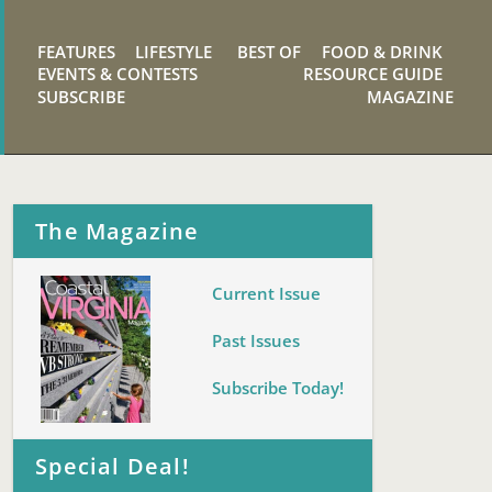
FEATURES
LIFESTYLE
BEST OF
FOOD & DRINK
EVENTS & CONTESTS
RESOURCE GUIDE
SUBSCRIBE
MAGAZINE
The Magazine
Current Issue
Past Issues
Subscribe Today!
Special Deal!