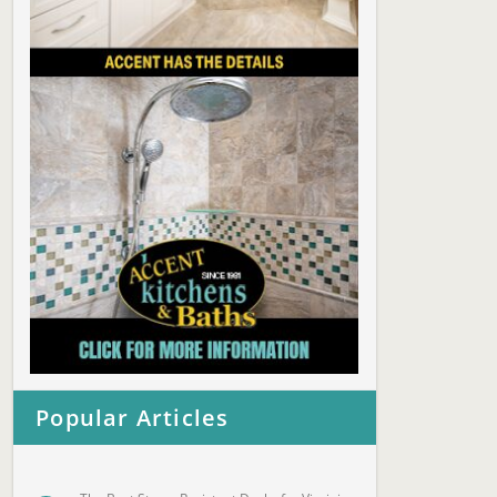
Popular Articles