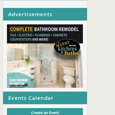
Advertisements
Events Calendar