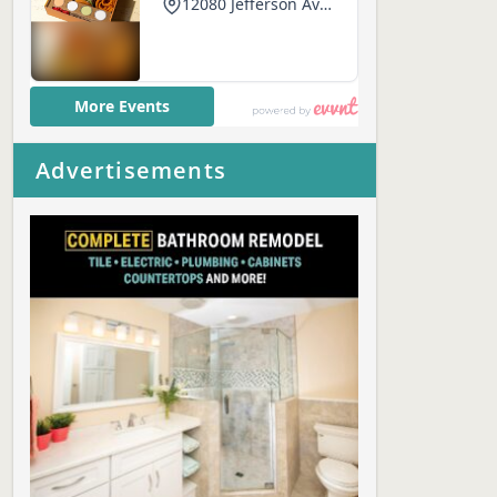
Advertisements